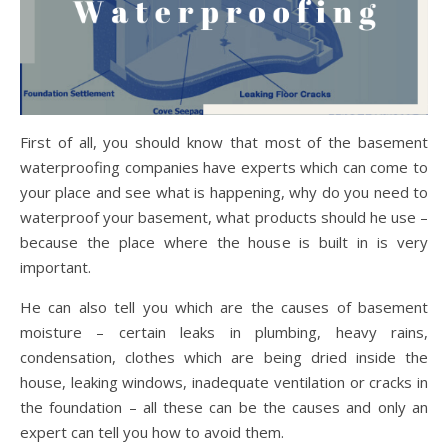
First of all, you should know that most of the basement
waterproofing companies have experts which can come to
your place and see what is happening, why do you need to
waterproof your basement, what products should he use –
because the place where the house is built in is very
important.
He can also tell you which are the causes of basement
moisture – certain leaks in plumbing, heavy rains,
condensation, clothes which are being dried inside the
house, leaking windows, inadequate ventilation or cracks in
the foundation – all these can be the causes and only an
expert can tell you how to avoid them.