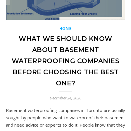
HOME
WHAT WE SHOULD KNOW
ABOUT BASEMENT
WATERPROOFING COMPANIES
BEFORE CHOOSING THE BEST
ONE?
December 24, 2020
Basement waterproofing companies in Toronto are usually
sought by people who want to waterproof their basement
and need advice or experts to do it. People know that they