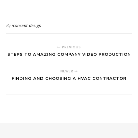
By
iconcept design
PREVIOUS
STEPS TO AMAZING COMPANY VIDEO PRODUCTION
NEWER
FINDING AND CHOOSING A HVAC CONTRACTOR