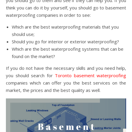
you should go to them and see if they can help you. If you
think you can do it by yourself, you should go to basement
waterproofing companies in order to see:
Which are the best waterproofing materials that you
should use;
Should you go for interior or exterior waterproofing?
Which are the best waterproofing systems that can be
found on the market?
If you do not have the necessary skills and you need help,
you should search for
Toronto basement waterproofing
companies which can offer you the best services on the
market, the prices and the best quality as well.