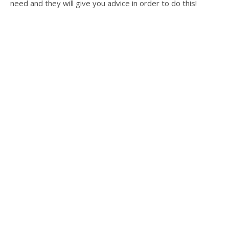
need and they will give you advice in order to do this!