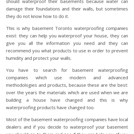
should waterproof their basements because water can
damage their foundations and their walls, but sometimes
they do not know how to do it.
This is why basement Toronto waterproofing companies
exist: they can help you waterproof your house, they can
give you all the information you need and they can
recommend you what products to use in order to prevent
humidity and protect your walls.
You have to search for basement waterproofing
companies which use modern and advanced
methodologies and products, because these are the best:
over the years the materials which are used when we are
building a house have changed and this is why
waterproofing products have changed too.
Most of the basement waterproofing companies have local
dealers and if you decide to waterproof your basement