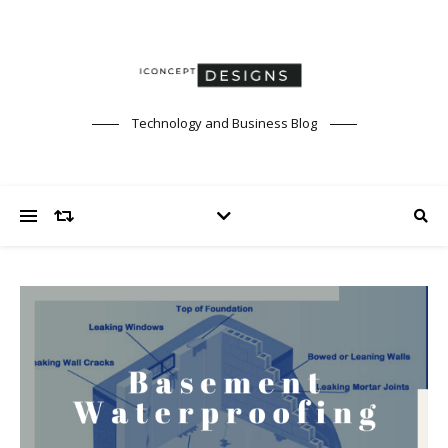
Technology and Business Blog