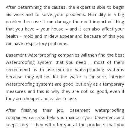
After determining the causes, the expert is able to begin
his work and to solve your problems. Humidity is a big
problem because it can damage the most important thing
that you have – your house – and it can also affect your
health – mold and mildew appear and because of this you
can have respiratory problems.
Basement waterproofing companies will then find the best
waterproofing system that you need – most of them
recommend us to use exterior waterproofing systems
because they will not let the water in for sure. Interior
waterproofing systems are good, but only as a temporary
measures and this is why they are not so good, even if
they are cheaper and easier to use.
After finishing their job, basement waterproofing
companies can also help you maintain your basement and
keep it dry – they will offer you all the products that you