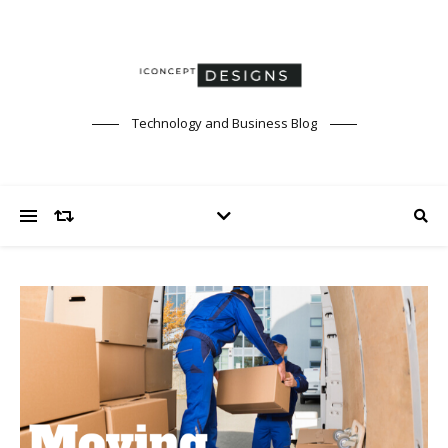
Technology and Business Blog