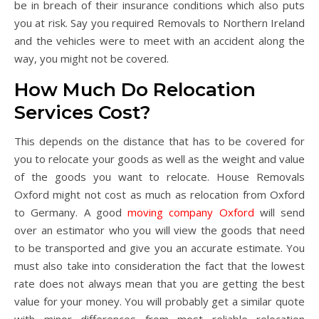
be in breach of their insurance conditions which also puts
you at risk. Say you required Removals to Northern Ireland
and the vehicles were to meet with an accident along the
way, you might not be covered.
How Much Do Relocation
Services Cost?
This depends on the distance that has to be covered for
you to relocate your goods as well as the weight and value
of the goods you want to relocate. House Removals
Oxford might not cost as much as relocation from Oxford
to Germany. A good
moving company Oxford
will send
over an estimator who you will view the goods that need
to be transported and give you an accurate estimate. You
must also take into consideration the fact that the lowest
rate does not always mean that you are getting the best
value for your money. You will probably get a similar quote