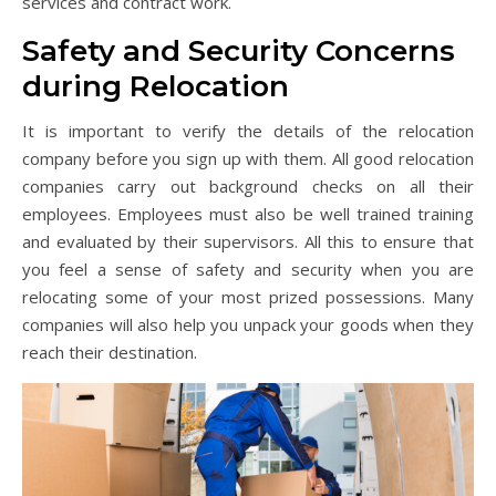
services and contract work.
Safety and Security Concerns
during Relocation
It is important to verify the details of the relocation
company before you sign up with them. All good relocation
companies carry out background checks on all their
employees. Employees must also be well trained training
and evaluated by their supervisors. All this to ensure that
you feel a sense of safety and security when you are
relocating some of your most prized possessions. Many
companies will also help you unpack your goods when they
reach their destination.