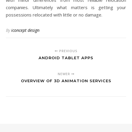
with minor differences from most reliable relocation
companies. Ultimately what matters is getting your
possessions relocated with little or no damage.
By
iconcept design
PREVIOUS
ANDROID TABLET APPS
NEWER
OVERVIEW OF 3D ANIMATION SERVICES