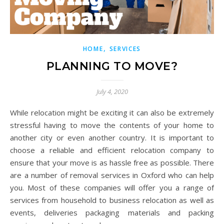
,
HOME
SERVICES
PLANNING TO MOVE?
July 4, 2020
While relocation might be exciting it can also be extremely
stressful having to move the contents of your home to
another city or even another country. It is important to
choose a reliable and efficient relocation company to
ensure that your move is as hassle free as possible. There
are a number of removal services in Oxford who can help
you. Most of these companies will offer you a range of
services from household to business relocation as well as
events, deliveries packaging materials and packing