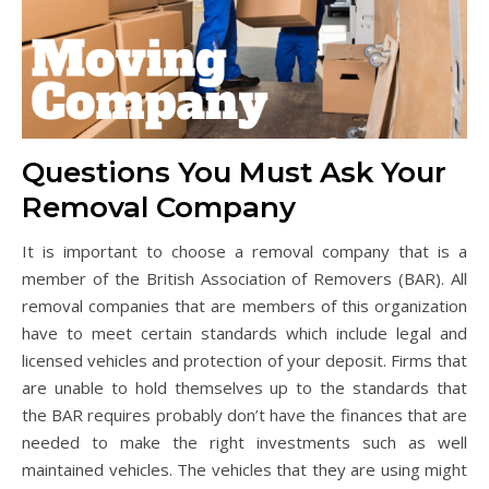
Questions You Must Ask Your
Removal Company
It is important to choose a removal company that is a
member of the British Association of Removers (BAR). All
removal companies that are members of this organization
have to meet certain standards which include legal and
licensed vehicles and protection of your deposit. Firms that
are unable to hold themselves up to the standards that
the BAR requires probably don’t have the finances that are
needed to make the right investments such as well
maintained vehicles. The vehicles that they are using might