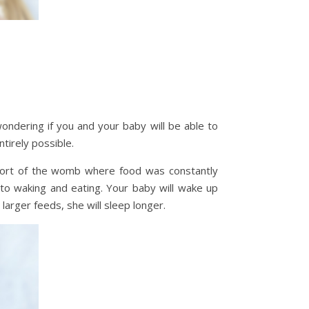
ondering if you and your baby will be able to
ntirely possible.
fort of the womb where food was constantly
to waking and eating. Your baby will wake up
larger feeds, she will sleep longer.