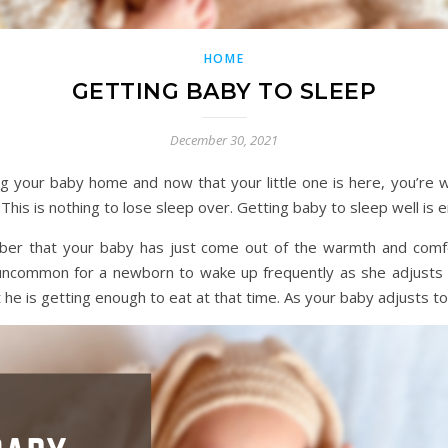
HOME
GETTING BABY TO SLEEP
December 30, 2021
g your baby home and now that your little one is here, you’re w
This is nothing to lose sleep over. Getting baby to sleep well is e
mber that your baby has just come out of the warmth and com
 uncommon for a newborn to wake up frequently as she adjusts 
 he is getting enough to eat at that time. As your baby adjusts to 