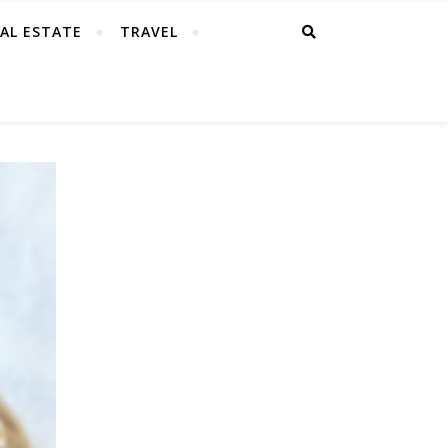
AL ESTATE
TRAVEL