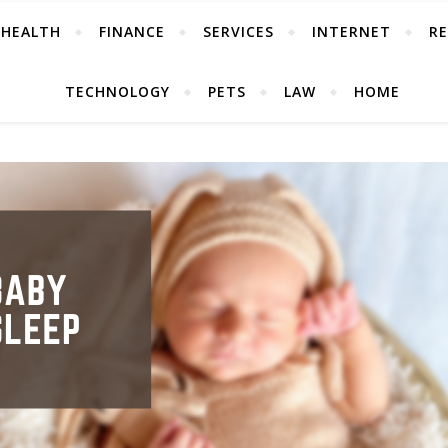
HEALTH
FINANCE
SERVICES
INTERNET
RE
TECHNOLOGY
PETS
LAW
HOME