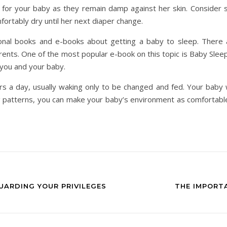
 for your baby as they remain damp against her skin. Consider s
ortably dry until her next diaper change.
onal books and e-books about getting a baby to sleep. There a
ents. One of the most popular e-book on this topic is Baby Sleep
r you and your baby.
 a day, usually waking only to be changed and fed. Your baby wi
g patterns, you can make your baby’s environment as comfortable
UARDING YOUR PRIVILEGES
THE IMPORT