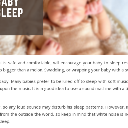
 is safe and comfortable, will encourage your baby to sleep rest
 bigger than a melon. Swaddling, or wrapping your baby with a s
aby. Many babies prefer to be lulled off to sleep with soft mus
on the music. It is a good idea to use a sound machine with a timer
ng, so any loud sounds may disturb his sleep patterns. However, 
from the outside the world, so keep in mind that white noise is n
sleep.