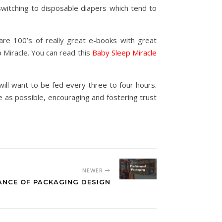
witching to disposable diapers which tend to
re 100’s of really great e-books with great
 Miracle. You can read this
Baby Sleep Miracle
ll want to be fed every three to four hours.
 as possible, encouraging and fostering trust
NEWER
ANCE OF PACKAGING DESIGN