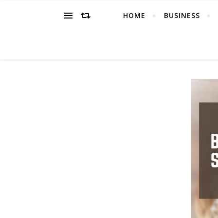
HOME
BUSINESS