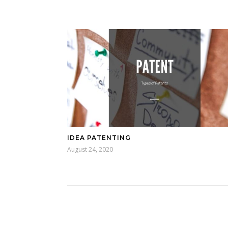
IDEA PATENTING
August 24, 2020