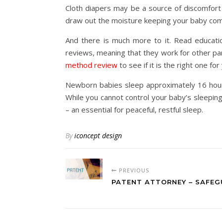
Cloth diapers may be a source of discomfort
draw out the moisture keeping your baby comf
And there is much more to it. Read educati
reviews, meaning that they work for other par
method review
to see if it is the right one fo
Newborn babies sleep approximately 16 hours
While you cannot control your baby’s sleepin
– an essential for peaceful, restful sleep.
By
iconcept design
PREVIOUS
PATENT ATTORNEY – SAFEG