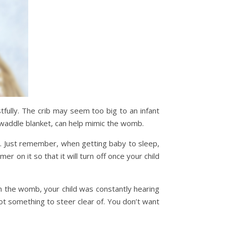
fully. The crib may seem too big to an infant
waddle blanket, can help mimic the womb.
ic. Just remember, when getting baby to sleep,
 on it so that it will turn off once your child
in the womb, your child was constantly hearing
ot something to steer clear of. You don’t want