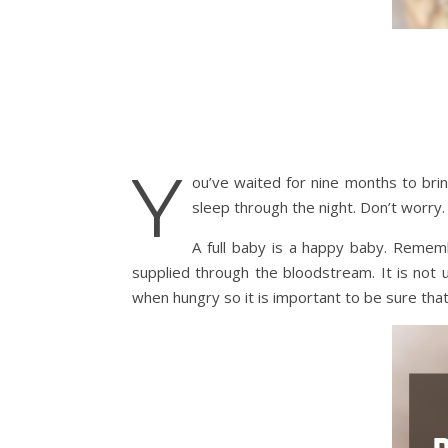
Y
ou’ve waited for nine months to brin
sleep through the night. Don’t worry. 
A full baby is a happy baby. Reme
supplied through the bloodstream. It is not
when hungry so it is important to be sure that