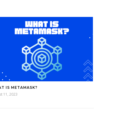
T IS METAMASK?
t 11, 2023