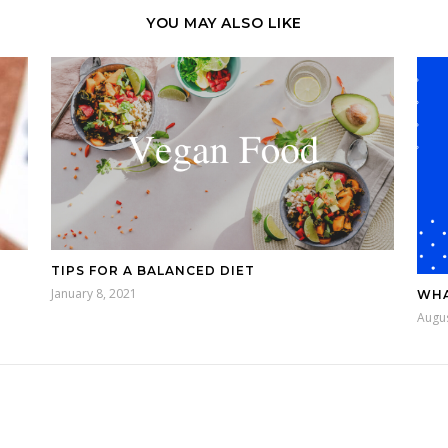
YOU MAY ALSO LIKE
TIPS FOR A BALANCED DIET
January 8, 2021
WHA
Augus