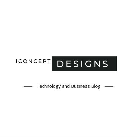
Technology and Business Blog