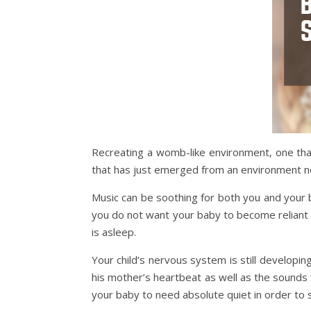
Recreating a womb-like environment, one that
that has just emerged from an environment no
Music can be soothing for both you and your b
you do not want your baby to become reliant up
is asleep.
Your child’s nervous system is still developi
his mother’s heartbeat as well as the sounds 
your baby to need absolute quiet in order to 