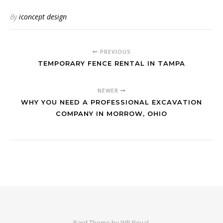
By
iconcept design
PREVIOUS
TEMPORARY FENCE RENTAL IN TAMPA
NEWER
WHY YOU NEED A PROFESSIONAL EXCAVATION
COMPANY IN MORROW, OHIO
Bard Theme by
WP Royal
.