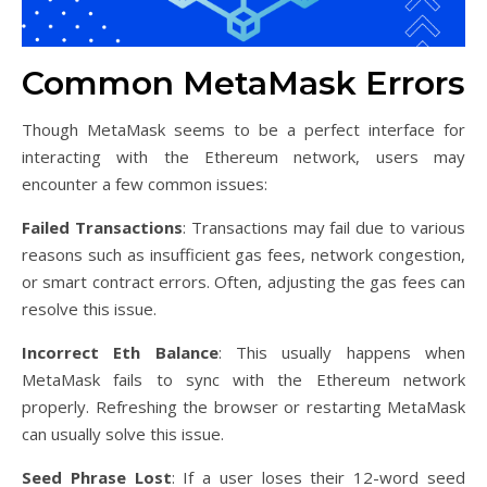
Common MetaMask Errors
Though MetaMask seems to be a perfect interface for
interacting with the Ethereum network, users may
encounter a few common issues:
Failed Transactions
: Transactions may fail due to various
reasons such as insufficient gas fees, network congestion,
or smart contract errors. Often, adjusting the gas fees can
resolve this issue.
Incorrect Eth Balance
: This usually happens when
MetaMask fails to sync with the Ethereum network
properly. Refreshing the browser or restarting MetaMask
can usually solve this issue.
Seed Phrase Lost
: If a user loses their 12-word seed