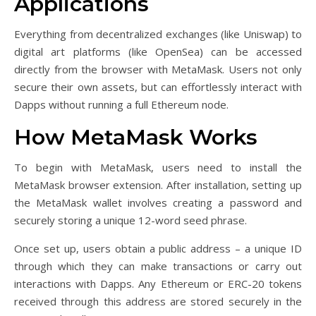
Applications
Everything from decentralized exchanges (like Uniswap) to
digital art platforms (like OpenSea) can be accessed
directly from the browser with MetaMask. Users not only
secure their own assets, but can effortlessly interact with
Dapps without running a full Ethereum node.
How MetaMask Works
To begin with MetaMask, users need to install the
MetaMask browser extension. After installation, setting up
the MetaMask wallet involves creating a password and
securely storing a unique 12-word seed phrase.
Once set up, users obtain a public address – a unique ID
through which they can make transactions or carry out
interactions with Dapps. Any Ethereum or ERC-20 tokens
received through this address are stored securely in the