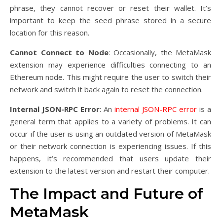
phrase, they cannot recover or reset their wallet. It’s
important to keep the seed phrase stored in a secure
location for this reason.
Cannot Connect to Node
: Occasionally, the MetaMask
extension may experience difficulties connecting to an
Ethereum node. This might require the user to switch their
network and switch it back again to reset the connection.
Internal JSON-RPC Error
: An
internal JSON-RPC error
is a
general term that applies to a variety of problems. It can
occur if the user is using an outdated version of MetaMask
or their network connection is experiencing issues. If this
happens, it’s recommended that users update their
extension to the latest version and restart their computer.
The Impact and Future of
MetaMask