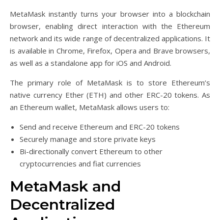
MetaMask instantly turns your browser into a blockchain
browser, enabling direct interaction with the Ethereum
network and its wide range of decentralized applications. It
is available in Chrome, Firefox, Opera and Brave browsers,
as well as a standalone app for iOS and Android.
The primary role of MetaMask is to store Ethereum’s
native currency Ether (ETH) and other ERC-20 tokens. As
an Ethereum wallet, MetaMask allows users to:
Send and receive Ethereum and ERC-20 tokens
Securely manage and store private keys
Bi-directionally convert Ethereum to other
cryptocurrencies and fiat currencies
MetaMask and
Decentralized