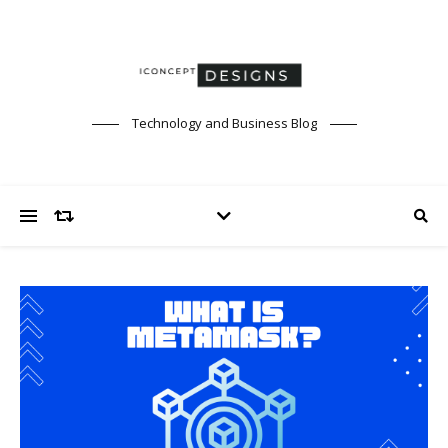
Technology and Business Blog