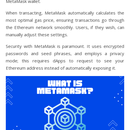
MetaMask wallet.
When transacting, MetaMask automatically calculates the
most optimal gas price, ensuring transactions go through
the Ethereum network smoothly. Users, if they wish, can
manually adjust these settings.
Security with MetaMask is paramount. It uses encrypted
passwords and seed phrases, and employs a privacy
mode; this requires dApps to request to see your
Ethereum address instead of automatically exposing it.