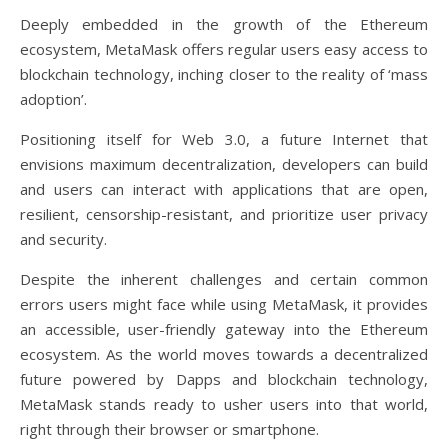
Deeply embedded in the growth of the Ethereum
ecosystem, MetaMask offers regular users easy access to
blockchain technology, inching closer to the reality of ‘mass
adoption’.
Positioning itself for Web 3.0, a future Internet that
envisions maximum decentralization, developers can build
and users can interact with applications that are open,
resilient, censorship-resistant, and prioritize user privacy
and security.
Despite the inherent challenges and certain common
errors users might face while using MetaMask, it provides
an accessible, user-friendly gateway into the Ethereum
ecosystem. As the world moves towards a decentralized
future powered by Dapps and blockchain technology,
MetaMask stands ready to usher users into that world,
right through their browser or smartphone.