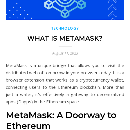
TECHNOLOGY
WHAT IS METAMASK?
August 11, 2023
MetaMask is a unique bridge that allows you to visit the
distributed web of tomorrow in your browser today. It is a
browser extension that works as a cryptocurrency wallet,
connecting users to the Ethereum blockchain. More than
just a wallet, it’s effectively a gateway to decentralized
apps (Dapps) in the Ethereum space.
MetaMask: A Doorway to
Ethereum