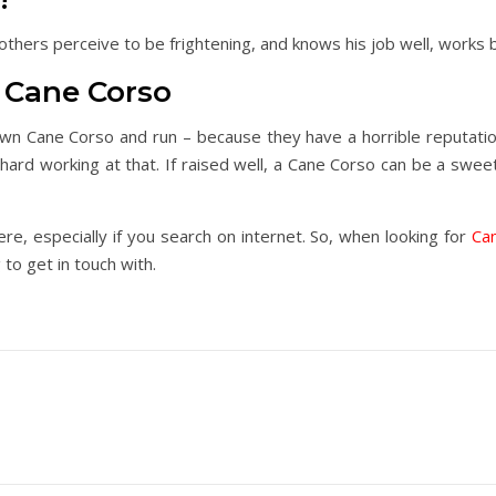
 others perceive to be frightening, and knows his job well, works 
Cane Corso
own Cane Corso and run – because they have a horrible reputati
hard working at that. If raised well, a Cane Corso can be a sweet 
, especially if you search on internet. So, when looking for
Ca
to get in touch with.