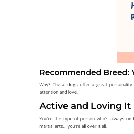
Recommended Breed: Yo
Why? These dogs offer a great personality a
attention and love.
Active and Loving It
You’re the type of person who’s always on th
martial arts… you’re all over it all.