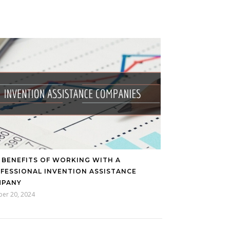
 BENEFITS OF WORKING WITH A
FESSIONAL INVENTION ASSISTANCE
MPANY
ber 20, 2024