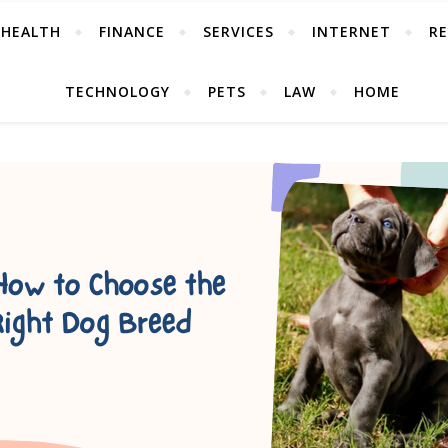
HEALTH
FINANCE
SERVICES
INTERNET
RE
TECHNOLOGY
PETS
LAW
HOME