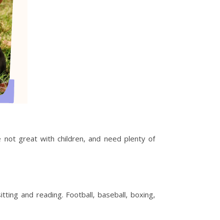
 not great with children, and need plenty of
ting and reading. Football, baseball, boxing,