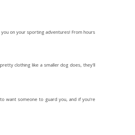
h you on your sporting adventures! From hours
retty clothing like a smaller dog does, they’ll
 to want someone to guard you, and if you’re