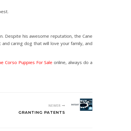
best.
on. Despite his awesome reputation, the Cane
and caring dog that will love your family, and
ne Corso Puppies For Sale
online, always do a
NEWER
GRANTING PATENTS