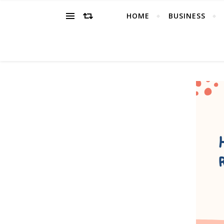
HOME
BUSINESS