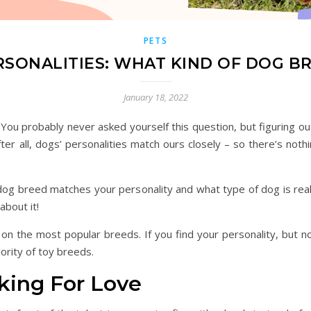
PETS
SONALITIES: WHAT KIND OF DOG B
January 18, 2022
 You probably never asked yourself this question, but figuring o
fter all, dogs’ personalities match ours closely – so there’s n
dog breed matches your personality and what type of dog is reall
about it!
 the most popular breeds. If you find your personality, but not
ority of toy breeds.
king For Love