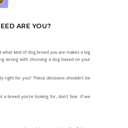
REED ARE YOU?
ut what kind of dog breed you are makes a big
othing wrong with choosing a dog based on your
y right for you? These decisions shouldn’t be
 a breed you’re looking for, don’t fear. If we