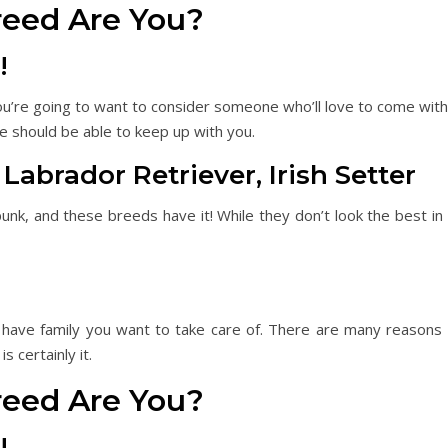
reed Are You?
!
you’re going to want to consider someone who’ll love to come wit
he should be able to keep up with you.
rador Retriever, Irish Setter
nk, and these breeds have it! While they don’t look the best in p
have family you want to take care of. There are many reasons
s certainly it.
reed Are You?
!