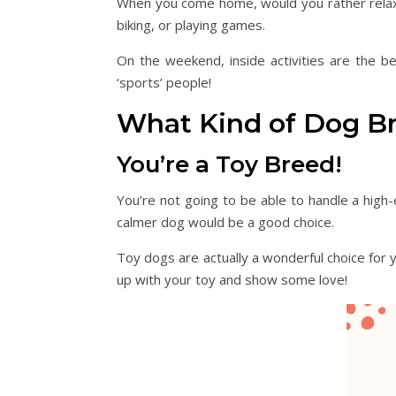
When you come home, would you rather relax in 
biking, or playing games.
On the weekend, inside activities are the be
‘sports’ people!
What Kind of Dog B
You’re a Toy Breed!
You’re not going to be able to handle a high-
calmer dog would be a good choice.
Toy dogs are actually a wonderful choice for y
up with your toy and show some love!