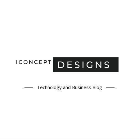
Technology and Business Blog