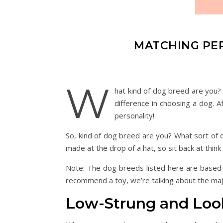
MATCHING PER
W
hat kind of dog breed are you?
difference in choosing a dog. A
personality!
So, kind of dog breed are you? What sort of 
made at the drop of a hat, so sit back at think 
Note: The dog breeds listed here are based on
recommend a toy, we’re talking about the maj
Low-Strung and Loo