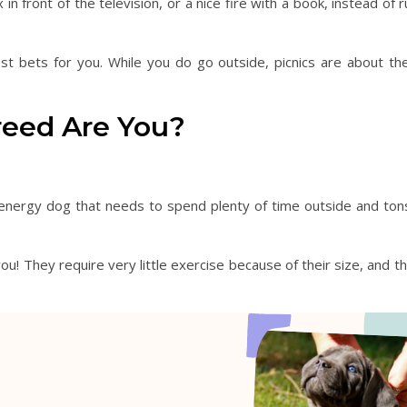
front of the television, or a nice fire with a book, instead of run
st bets for you. While you do go outside, picnics are about th
reed Are You?
energy dog that needs to spend plenty of time outside and tons o
ou! They require very little exercise because of their size, and t