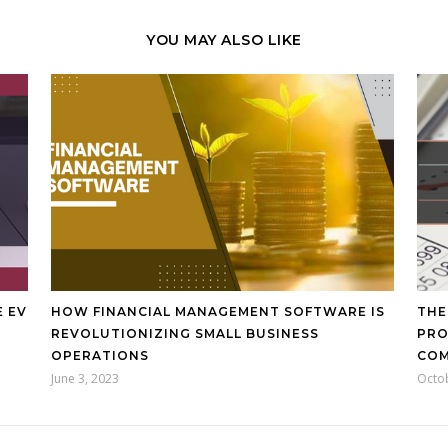
YOU MAY ALSO LIKE
E EV
HOW FINANCIAL MANAGEMENT SOFTWARE IS
THE
REVOLUTIONIZING SMALL BUSINESS
PRO
OPERATIONS
CO
June 3, 2023
Octo