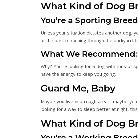
What Kind of Dog B
You’re a Sporting Breed
Unless your situation dictates another dog, 
at the park to running through the backyard, 
What We Recommend: Lab
Why? You’re looking for a dog with tons of spu
have the energy to keep you going.
Guard Me, Baby
Maybe you live in a rough area – maybe you 
looking for a way to sleep better at night, this i
What Kind of Dog B
You’re a Working Breed