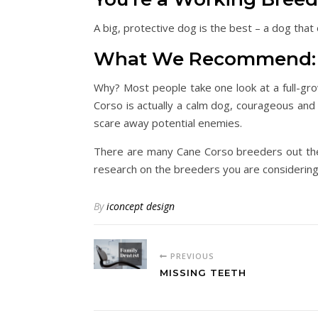
A big, protective dog is the best – a dog that
What We Recommend: 
Why? Most people take one look at a full-gr
Corso is actually a calm dog, courageous and 
scare away potential enemies.
There are many Cane Corso breeders out there
research on the breeders you are considering 
By
iconcept design
PREVIOUS
MISSING TEETH