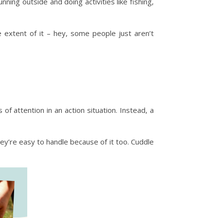
ning outside and doing activities like fishing,
e extent of it – hey, some people just aren’t
f attention in an action situation. Instead, a
hey’re easy to handle because of it too. Cuddle