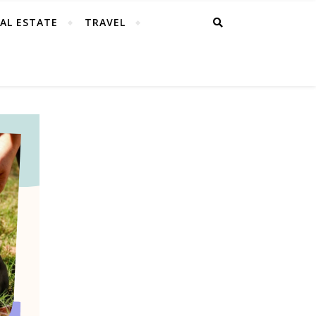
AL ESTATE
TRAVEL