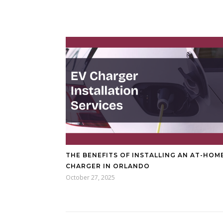
THE BENEFITS OF INSTALLING AN AT-HOM
CHARGER IN ORLANDO
October 27, 2025