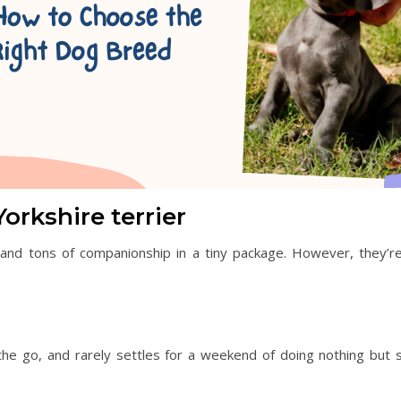
rkshire terrier
nd tons of companionship in a tiny package. However, they’re
e go, and rarely settles for a weekend of doing nothing but sit