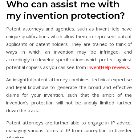
Who can assist me with
my invention protection?
Patent attorneys and agencies, such as InventHelp have
unique qualifications which allow them to represent patent
applicants or patent holders. They are trained to think of
ways in which an invention may be infringed, and
accordingly to develop specifications which protect against
potential copiers as you can see from
InventHelp reviews
.
An insightful patent attorney combines technical expertise
and legal knowhow to generate the broad and effective
claims for your invention, such that the ambit of the
invention’s protection will not be unduly limited further
down the track.
Patent attorneys are further able to engage in IP advice,
managing various forms of IP from conception to transfer