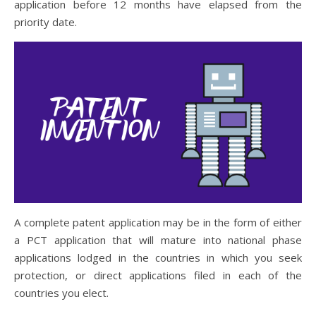
application before 12 months have elapsed from the
priority date.
A complete patent application may be in the form of either
a PCT application that will mature into national phase
applications lodged in the countries in which you seek
protection, or direct applications filed in each of the
countries you elect.