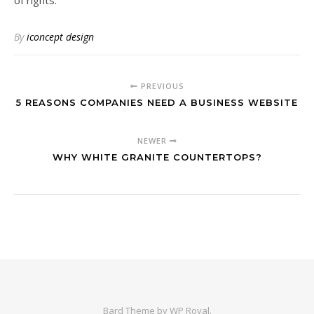
of rights.
By
iconcept design
PREVIOUS
5 REASONS COMPANIES NEED A BUSINESS WEBSITE
NEWER
WHY WHITE GRANITE COUNTERTOPS?
Bard Theme by
WP Royal
.