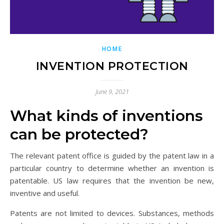
HOME
INVENTION PROTECTION
June 9, 2021
What kinds of inventions
can be protected?
The relevant patent office is guided by the patent law in a
particular country to determine whether an invention is
patentable. US law requires that the invention be new,
inventive and useful.
Patents are not limited to devices. Substances, methods