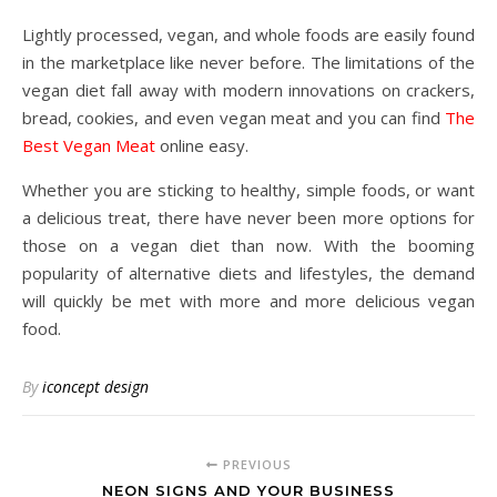
Lightly processed, vegan, and whole foods are easily found
in the marketplace like never before. The limitations of the
vegan diet fall away with modern innovations on crackers,
bread, cookies, and even vegan meat and you can find
The
Best Vegan Meat
online easy.
Whether you are sticking to healthy, simple foods, or want
a delicious treat, there have never been more options for
those on a vegan diet than now. With the booming
popularity of alternative diets and lifestyles, the demand
will quickly be met with more and more delicious vegan
food.
By
iconcept design
PREVIOUS
NEON SIGNS AND YOUR BUSINESS