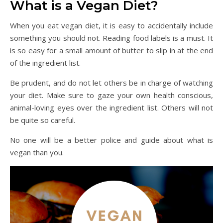
What is a Vegan Diet?
When you eat vegan diet, it is easy to accidentally include
something you should not. Reading food labels is a must. It
is so easy for a small amount of butter to slip in at the end
of the ingredient list.
Be prudent, and do not let others be in charge of watching
your diet. Make sure to gaze your own health conscious,
animal-loving eyes over the ingredient list. Others will not
be quite so careful.
No one will be a better police and guide about what is
vegan than you.