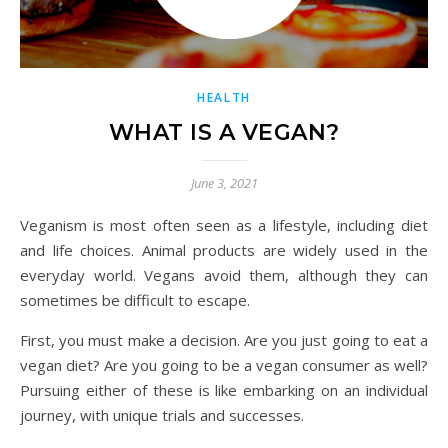
HEALTH
WHAT IS A VEGAN?
June 3, 2021
Veganism is most often seen as a lifestyle, including diet
and life choices. Animal products are widely used in the
everyday world. Vegans avoid them, although they can
sometimes be difficult to escape.
First, you must make a decision. Are you just going to eat a
vegan diet? Are you going to be a vegan consumer as well?
Pursuing either of these is like embarking on an individual
journey, with unique trials and successes.