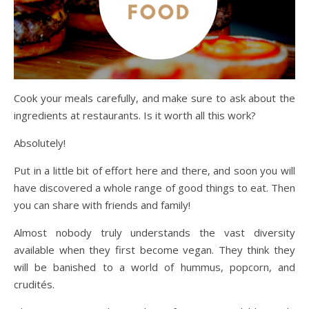
Cook your meals carefully, and make sure to ask about the
ingredients at restaurants. Is it worth all this work?
Absolutely!
Put in a little bit of effort here and there, and soon you will
have discovered a whole range of good things to eat. Then
you can share with friends and family!
Almost nobody truly understands the vast diversity
available when they first become vegan. They think they
will be banished to a world of hummus, popcorn, and
crudités.