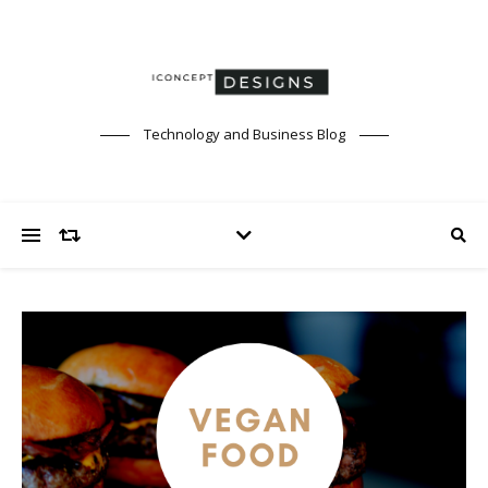
Technology and Business Blog