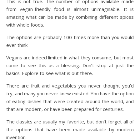
This is not true. The number of options available made
from vegan-friendly food is almost unimaginable. It is
amazing what can be made by combining different spices
with whole foods.
The options are probably 100 times more than you would
ever think.
Vegans are indeed limited in what they consume, but most
come to see this as a blessing. Don’t stop at just the
basics. Explore to see what is out there.
There are fruit and vegetables you never thought you’d
try, and many you never knew existed. You have the option
of eating dishes that were created around the world, and
that are modern, or have been prepared for centuries.
The classics are usually my favorite, but don’t forget all of
the options that have been made available by modern
invention.