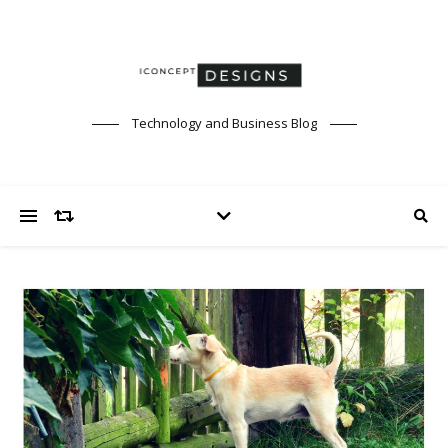
Technology and Business Blog