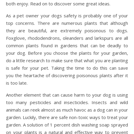
both enjoy. Read on to discover some great ideas.
As a pet owner your dogs safety is probably one of your
top concerns. There are numerous plants that although
they are beautiful, are extremely poisonous to dogs.
Foxglove, rhododendrons, oleanders and larkspurs are all
common plants found in gardens that can be deadly to
your dog. Before you choose the plants for your garden,
do a little research to make sure that what you are planting
is safe for your pet. Taking the time to do this can save
you the heartache of discovering poisonous plants after it
is too late.
Another element that can cause harm to your dog is using
too many pesticides and insecticides. Insects and wild
animals can reek almost as much havoc as a dog can in your
garden. Luckily, there are safe non-toxic ways to treat your
garden. A solution of 1 percent dish washing soap sprayed
on your plants is a natural and effective way to prevent