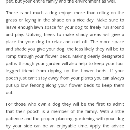
pet, but your entire family and the environment as well.
There is not much a dog enjoys more than rolling on the
grass or laying in the shade on a nice day. Make sure to
leave enough lawn space for your dog to freely run around
and play. Utilizing trees to make shady areas will give a
place for your dog to relax and cool off. The more space
and shade you give your dog, the less likely they will be to
romp through your flower beds. Making clearly designated
paths through your garden will also help to keep your four
legged friend from ripping up the flower beds. If your
pooch just can’t stay away from your plants you can always
put up low fencing along your flower beds to keep them
out.
For those who own a dog they will be the first to admit
that their pooch is a member of the family. With a little
patience and the proper planning, gardening with your dog
by your side can be an enjoyable time. Apply the advice