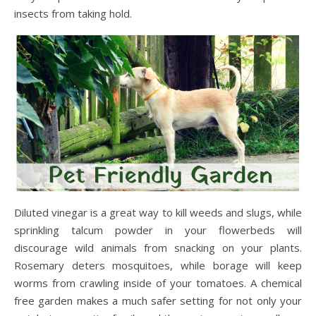
insects from taking hold.
Diluted vinegar is a great way to kill weeds and slugs, while
sprinkling talcum powder in your flowerbeds will
discourage wild animals from snacking on your plants.
Rosemary deters mosquitoes, while borage will keep
worms from crawling inside of your tomatoes. A chemical
free garden makes a much safer setting for not only your