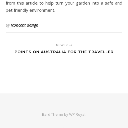
from this article to help turn your garden into a safe and
pet friendly environment.
By
iconcept design
NEWER
POINTS ON AUSTRALIA FOR THE TRAVELLER
Bard Theme by
WP Royal
.