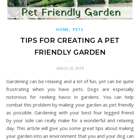
,
HOME
PETS
TIPS FOR CREATING A PET
FRIENDLY GARDEN
March 26, 2019
Gardening can be relaxing and a lot of fun, yet can be quite
frustrating when you have pets. Dogs are especially
notorious for reeking havoc in gardens. You can help
combat this problem by making your garden as pet friendly
as possible. Gardening with your best four legged friend
by your side can really make for a wonderful and relaxing
day. This article will give you some great tips about making
your garden into an environment that you and your dog can