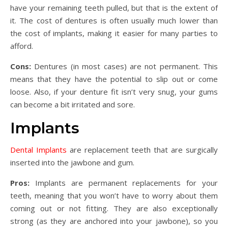
have your remaining teeth pulled, but that is the extent of
it. The cost of dentures is often usually much lower than
the cost of implants, making it easier for many parties to
afford.
Cons:
Dentures (in most cases) are not permanent. This
means that they have the potential to slip out or come
loose. Also, if your denture fit isn’t very snug, your gums
can become a bit irritated and sore.
Implants
Dental Implants
are replacement teeth that are surgically
inserted into the jawbone and gum.
Pros:
Implants are permanent replacements for your
teeth, meaning that you won’t have to worry about them
coming out or not fitting. They are also exceptionally
strong (as they are anchored into your jawbone), so you