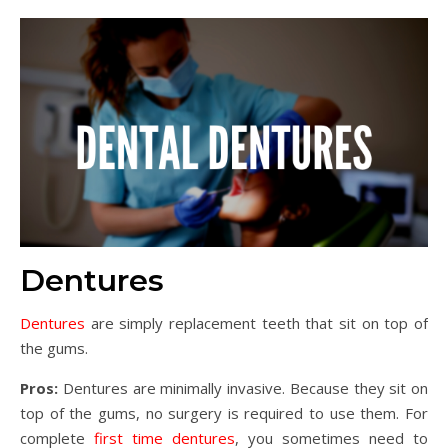
Dentures
Dentures
are simply replacement teeth that sit on top of
the gums.
Pros:
Dentures are minimally invasive. Because they sit on
top of the gums, no surgery is required to use them. For
complete
first time dentures
, you sometimes need to