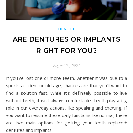
HEALTH
ARE DENTURES OR IMPLANTS
RIGHT FOR YOU?
August 31, 2021
If you’ve lost one or more teeth, whether it was due to a
sports accident or old age, chances are that you’ll want to
find a solution fast. While it’s definitely possible to live
without teeth, it isn’t always comfortable. Teeth play a big
role in our everyday actions, like speaking and chewing. If
you want to resume these daily functions like normal, there
are two main options for getting your teeth replaced:
dentures and implants.