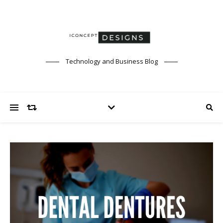
Technology and Business Blog