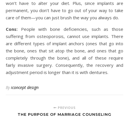
won’t have to alter your diet. Plus, since implants are
permanent, you don’t have to go out of your way to take
care of them—you can just brush the way you always do.
Cons:
People with bone deficiencies, such as those
suffering from osteoporosis, cannot use implants. There
are different types of implant anchors (ones that go into
the bone, ones that sit atop the bone, and ones that go
completely through the bone), and all of these require
fairly invasive surgery. Consequently, the recovery and
adjustment period is longer than it is with dentures.
By
iconcept design
PREVIOUS
THE PURPOSE OF MARRIAGE COUNSELING