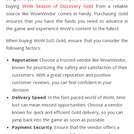
buying
WoW Season of Discovery Gold
from a reliable
source like WowVendor comes in handy. Purchasing Gold
ensures that you have the funds you need to advance in
the game and experience WoW’s content to the fullest.
When buying WoW SoD Gold, ensure that you consider the
following factors:
Reputation
: Choose a trusted vendor like WowVendor,
known for prioritizing the safety and satisfaction of their
customers. With a great reputation and positive
customer reviews, you can feel confident in your
decision.
Delivery Speed
: In the fast-paced world of WoW, time
lost can mean missed opportunities. Choose a vendor
known for quick and efficient Gold delivery, so you can
jump back into the game as soon as possible.
Payment Security
: Ensure that the vendor offers a