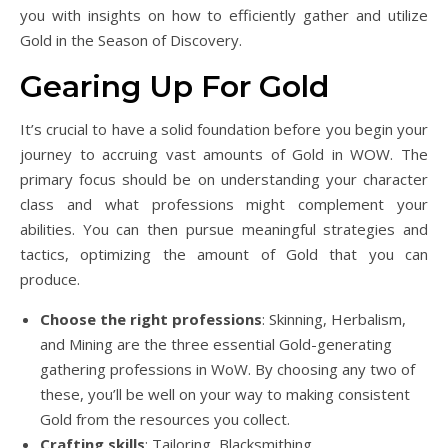
you with insights on how to efficiently gather and utilize
Gold in the Season of Discovery.
Gearing Up For Gold
It’s crucial to have a solid foundation before you begin your
journey to accruing vast amounts of Gold in WOW. The
primary focus should be on understanding your character
class and what professions might complement your
abilities. You can then pursue meaningful strategies and
tactics, optimizing the amount of Gold that you can
produce.
Choose the right professions
: Skinning, Herbalism,
and Mining are the three essential Gold-generating
gathering professions in WoW. By choosing any two of
these, you’ll be well on your way to making consistent
Gold from the resources you collect.
Crafting skills
: Tailoring, Blacksmithing,