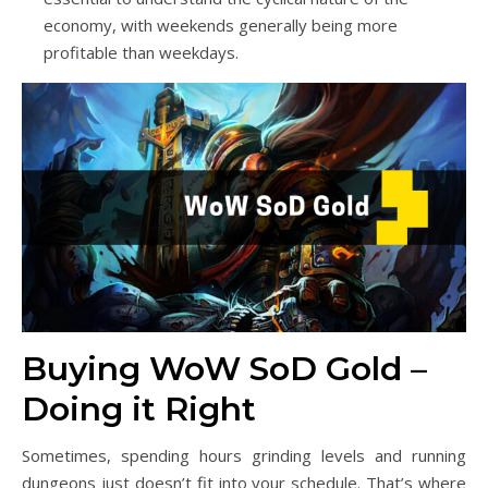
economy, with weekends generally being more
profitable than weekdays.
Buying WoW SoD Gold –
Doing it Right
Sometimes, spending hours grinding levels and running
dungeons just doesn’t fit into your schedule. That’s where