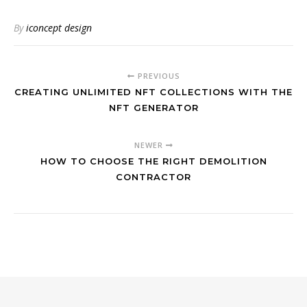
By
iconcept design
PREVIOUS
CREATING UNLIMITED NFT COLLECTIONS WITH THE
NFT GENERATOR
NEWER
HOW TO CHOOSE THE RIGHT DEMOLITION
CONTRACTOR