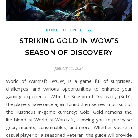
,
HOME
TECHNOLOGY
STRIKING GOLD IN WOW’S
SEASON OF DISCOVERY
January 11, 2024
World of Warcraft (WOW) is a game full of surprises,
challenges, and various opportunities to enhance your
gaming experience. With the Season of Discovery (SoD),
the players have once again found themselves in pursuit of
the illustrious in-game currency: Gold. Gold remains the
life-blood of World of Warcraft, allowing you to purchase
gear, mounts, consumables, and more. Whether you’re a
casual player or a seasoned veteran, this guide will provide