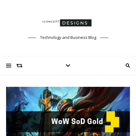
Technology and Business Blog