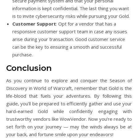
secure payment system and that your personal
information is kept confidential. The last thing you want
is to invite cybersecurity risks while pursuing your Gold.
Customer Support
: Opt for a vendor that has a
responsive customer support team in case any issues
arise during your transaction. Good customer service
can be the key to ensuring a smooth and successful
purchase.
Conclusion
As you continue to explore and conquer the Season of
Discovery in World of Warcraft, remember that Gold is the
life-blood that fuels your adventures. By following this
guide, you’ll be prepared to efficiently gather and use your
hard-earned Gold while confidently engaging with
trustworthy vendors like WowVendor. Now you’re ready to
set forth on your journey — may the winds always be at
your back, and fortune smile upon your endeavors!