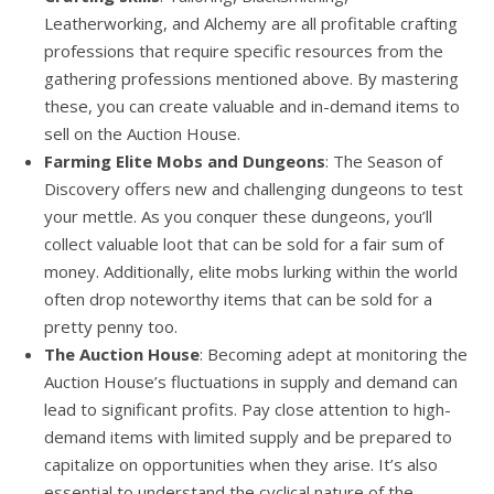
Leatherworking, and Alchemy are all profitable crafting
professions that require specific resources from the
gathering professions mentioned above. By mastering
these, you can create valuable and in-demand items to
sell on the Auction House.
Farming Elite Mobs and Dungeons
: The Season of
Discovery offers new and challenging dungeons to test
your mettle. As you conquer these dungeons, you’ll
collect valuable loot that can be sold for a fair sum of
money. Additionally, elite mobs lurking within the world
often drop noteworthy items that can be sold for a
pretty penny too.
The Auction House
: Becoming adept at monitoring the
Auction House’s fluctuations in supply and demand can
lead to significant profits. Pay close attention to high-
demand items with limited supply and be prepared to
capitalize on opportunities when they arise. It’s also
essential to understand the cyclical nature of the