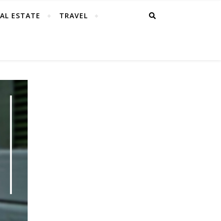
AL ESTATE
TRAVEL