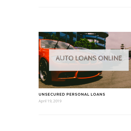
UNSECURED PERSONAL LOANS
April 19, 2019