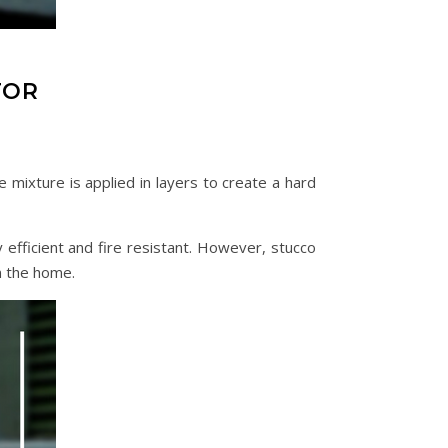
TOR
e mixture is applied in layers to create a hard
efficient and fire resistant. However, stucco
n the home.