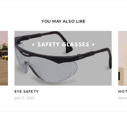
YOU MAY ALSO LIKE
EYE SAFETY
HOT
July 27, 2020
Nove