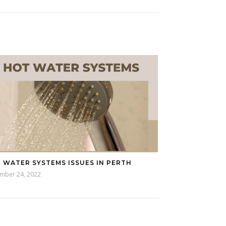
 WATER SYSTEMS ISSUES IN PERTH
mber 24, 2022