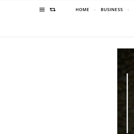
HOME
BUSINESS