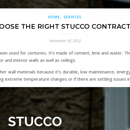
,
HOME
SERVICES
OOSE THE RIGHT STUCCO CONTRAC
November 30, 2022
 been used for centuries. It’s made of cement, lime and water. Th
 and interior walls as well as ceilings.
r wall materials because it’s durable, low maintenance, energy 
ing extreme temperature changes or if there are settling issues i