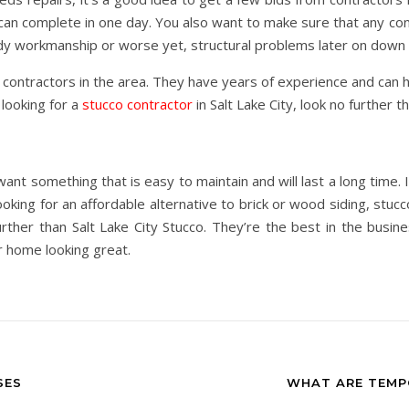
an complete in one day. You also want to make sure that any cont
ddy workmanship or worse yet, structural problems later on down 
o contractors in the area. They have years of experience and can 
 looking for a
stucco contractor
in Salt Lake City, look no further t
ant something that is easy to maintain and will last a long time. I
oking for an affordable alternative to brick or wood siding, stucc
further than Salt Lake City Stucco. They’re the best in the busi
ur home looking great.
SES
WHAT ARE TEMP