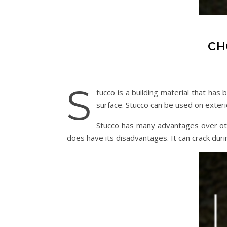
CH
S
tucco is a building material that has
surface. Stucco can be used on exterior
Stucco has many advantages over othe
does have its disadvantages. It can crack dur