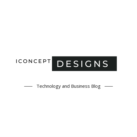
Technology and Business Blog