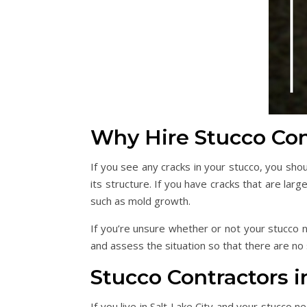
Why Hire Stucco Con
If you see any cracks in your stucco, you sh
its structure. If you have cracks that are la
such as mold growth.
If you’re unsure whether or not your stucco n
and assess the situation so that there are no
Stucco Contractors in
If you live in Salt Lake City and your stucco n