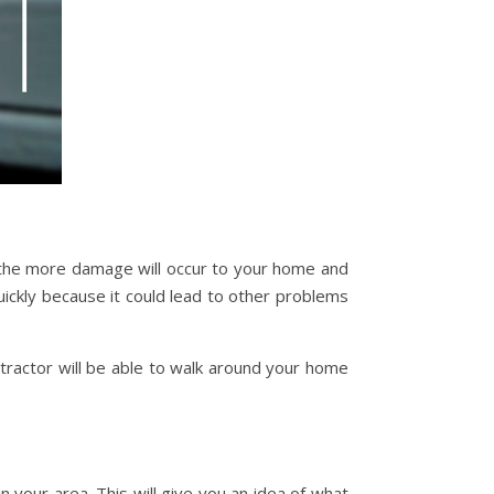
, the more damage will occur to your home and
uickly because it could lead to other problems
ntractor will be able to walk around your home
in your area. This will give you an idea of what