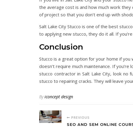
the average cost is and how much work they c
of project so that you don’t end up with sho
Salt Lake City Stucco is one of the best stucc
to applying new stucco, they do it all. If you’re
Conclusion
Stucco is a great option for your home if you w
doesn’t require much maintenance. If you’re lo
stucco contractor in Salt Lake City, look no 
stucco to repairing cracks. They will leave yo
By
iconcept design
PREVIOUS
SEO AND SEM ONLINE COUR