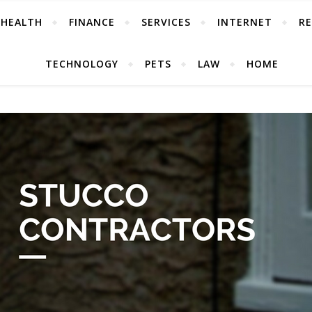
HEALTH
FINANCE
SERVICES
INTERNET
RE
TECHNOLOGY
PETS
LAW
HOME