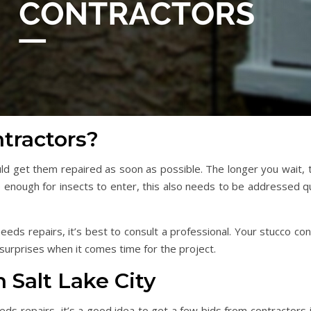
tractors?
ould get them repaired as soon as possible. The longer you wait
rge enough for insects to enter, this also needs to be addressed q
eeds repairs, it’s best to consult a professional. Your stucco co
 surprises when it comes time for the project.
 Salt Lake City
eeds repairs, it’s a good idea to get a few bids from contractors 