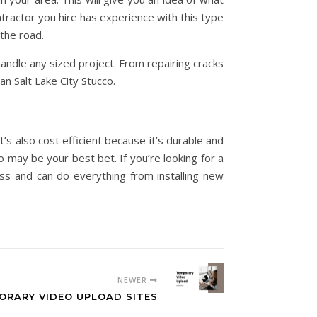
ractor you hire has experience with this type
the road.
handle any sized project. From repairing cracks
han Salt Lake City Stucco.
t’s also cost efficient because it’s durable and
o may be your best bet. If you’re looking for a
ness and can do everything from installing new
NEWER
ORARY VIDEO UPLOAD SITES