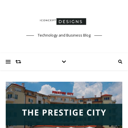
Technology and Business Blog