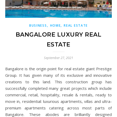
,
,
BUSINESS
HOME
REAL ESTATE
BANGALORE LUXURY REAL
ESTATE
September 27, 2021
Bangalore is the origin point for real estate giant Prestige
Group. It has given many of its exclusive and innovative
creations to this land. This construction group has
successfully completed many great projects which include
commercial, retail, hospitality, resale & rentals, ready to
move in, residential: luxurious apartments, villas and ultra-
premium apartments catering across most parts of
Bangalore. These abodes are brilliantly designed