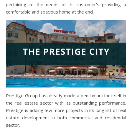
pertaining to the needs of its customer’s providing a
comfortable and spacious home at the end.
Prestige Group has already made a benchmark for itself in
the real estate sector with its outstanding performance.
Prestige is adding few more projects in its long list of real
estate development in both commercial and residential
sector.