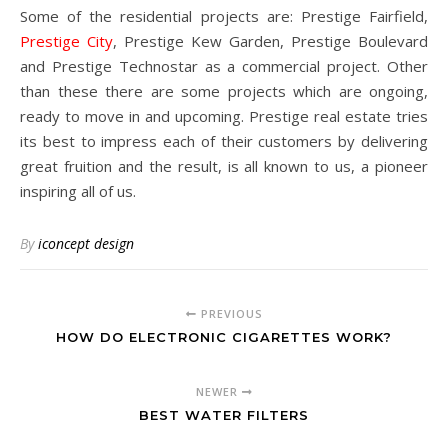
Some of the residential projects are: Prestige Fairfield,
Prestige City
, Prestige Kew Garden, Prestige Boulevard
and Prestige Technostar as a commercial project. Other
than these there are some projects which are ongoing,
ready to move in and upcoming. Prestige real estate tries
its best to impress each of their customers by delivering
great fruition and the result, is all known to us, a pioneer
inspiring all of us.
By
iconcept design
PREVIOUS
HOW DO ELECTRONIC CIGARETTES WORK?
NEWER
BEST WATER FILTERS