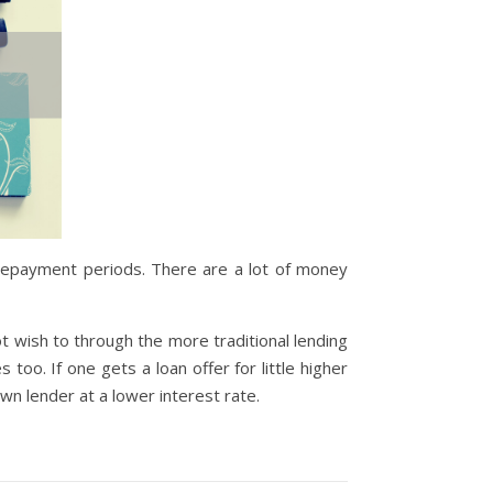
t repayment periods. There are a lot of money
t wish to through the more traditional lending
oo. If one gets a loan offer for little higher
wn lender at a lower interest rate.