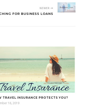
NEWER
CHING FOR BUSINESS LOANS
 TRAVEL INSURANCE PROTECTS YOU?
mber 16, 2019