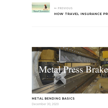
PREVIOUS
HOW TRAVEL INSURANCE P
METAL BENDING BASICS
December 30, 2020