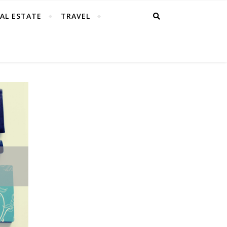
AL ESTATE
TRAVEL