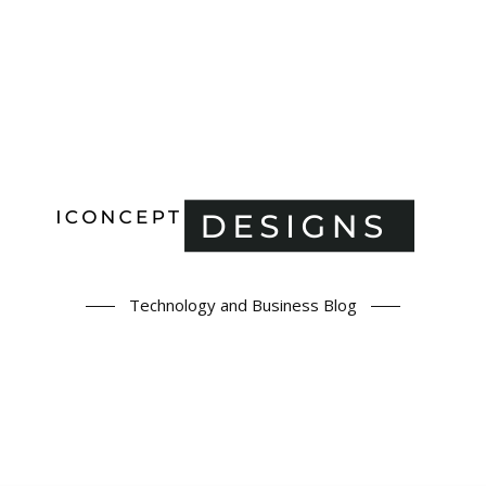
Technology and Business Blog