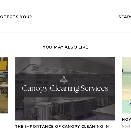
ROTECTS YOU?
SEAR
YOU MAY ALSO LIKE
HOW
Nove
THE IMPORTANCE OF CANOPY CLEANING IN