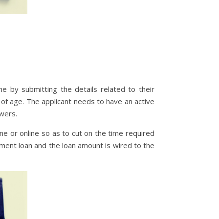
e by submitting the details related to their
of age. The applicant needs to have an active
owers.
ne or online so as to cut on the time required
lment loan and the loan amount is wired to the