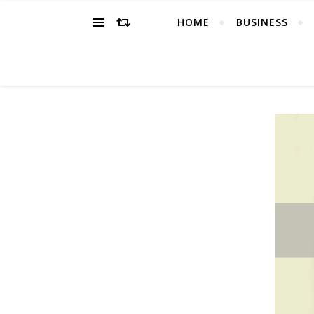
HOME
BUSINESS