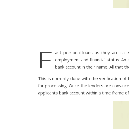
F
ast personal loans as they are call
employment and financial status. An 
bank account in their name. All that t
This is normally done with the verification o
for processing. Once the lenders are convince
applicants bank account within a time frame of