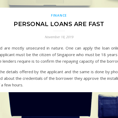
FINANCE
PERSONAL LOANS ARE FAST
November 18, 2019
ed are mostly unsecured in nature. One can apply the loan onlin
applicant must be the citizen of Singapore who must be 18 years 
he lenders require is to confirm the repaying capacity of the borr
f the details offered by the applicant and the same is done by pho
d about the credentials of the borrower they approve the instal
 a few hours.