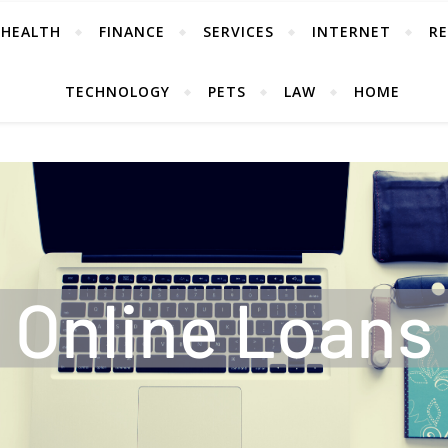
HEALTH
FINANCE
SERVICES
INTERNET
RE
TECHNOLOGY
PETS
LAW
HOME