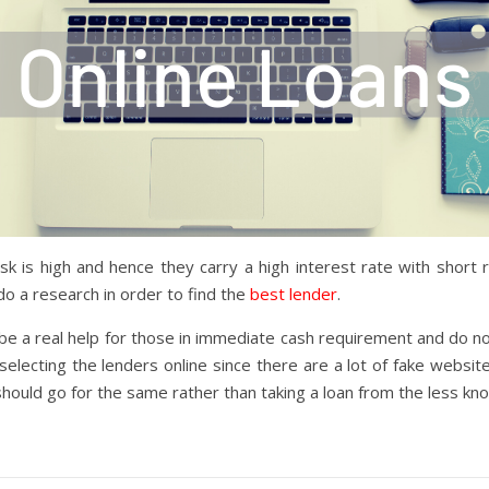
sk is high and hence they carry a high interest rate with shor
o a research in order to find the
best lender
.
 be a real help for those in immediate cash requirement and do no
ecting the lenders online since there are a lot of fake websites t
hould go for the same rather than taking a loan from the less kno