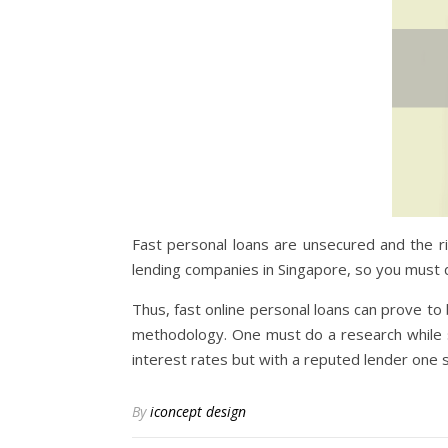
Fast personal loans are unsecured and the ri
lending companies in Singapore, so you must d
Thus, fast online personal loans can prove to
methodology. One must do a research while sel
interest rates but with a reputed lender one s
By
iconcept design