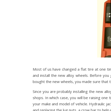
Most of us have changed a flat tire at one time
and install the new alloy wheels. Before you 
bought the new wheels, you made sure that th
Since you are probably installing the new all
shops. In which case, you will be raising one
your make and model of vehicle. Hydraulic jac
and replacing the lug nuts, a crow bar to hel