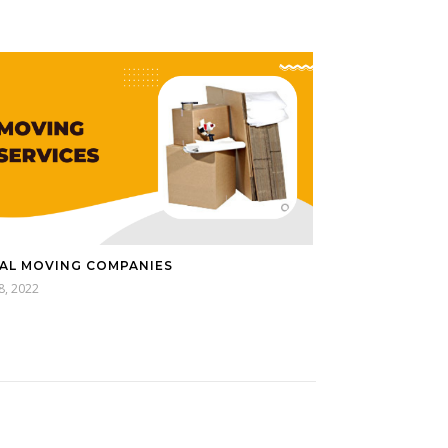
AL MOVING COMPANIES
18, 2022