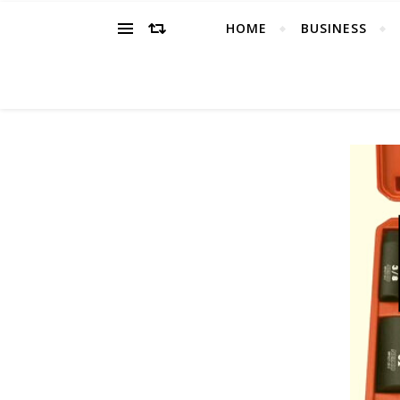
HOME
BUSINESS