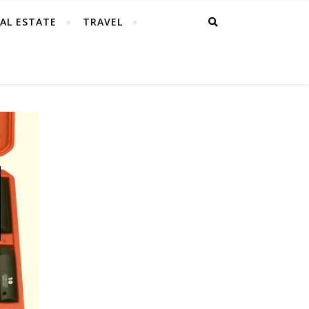
AL ESTATE
TRAVEL