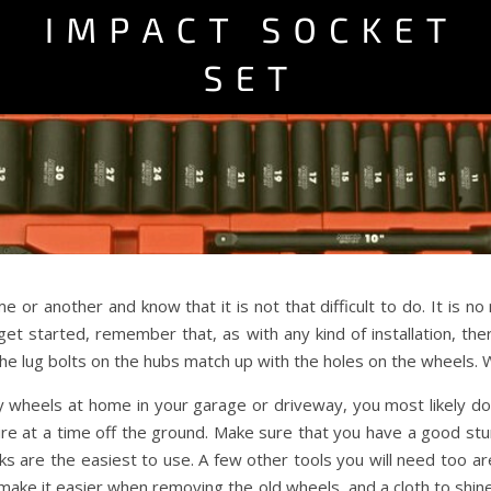
 or another and know that it is not that difficult to do. It is no
get started, remember that, as with any kind of installation, th
e lug bolts on the hubs match up with the holes on the wheels. W
oy wheels at home in your garage or driveway, you most likely do 
 tire at a time off the ground. Make sure that you have a good s
ks are the easiest to use. A few other tools you will need too 
p make it easier when removing the old wheels, and a cloth to shin