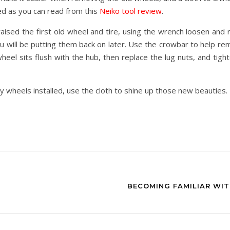
d as you can read from this
Neiko tool review
.
aised the first old wheel and tire, using the wrench loosen and r
u will be putting them back on later. Use the crowbar to help r
eel sits flush with the hub, then replace the lug nuts, and tig
y wheels installed, use the cloth to shine up those new beauties.
BECOMING FAMILIAR WI