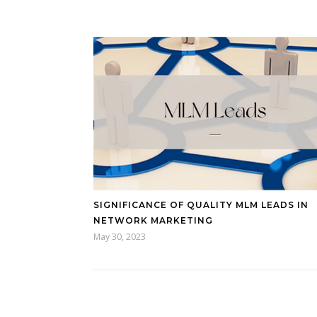
SIGNIFICANCE OF QUALITY MLM LEADS IN
NETWORK MARKETING
May 30, 2023