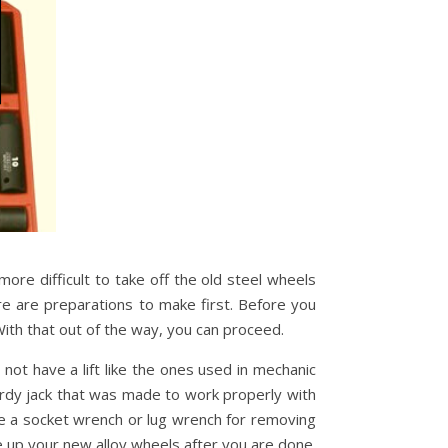
 more difficult to take off the old steel wheels
ere are preparations to make first. Before you
ith that out of the way, you can proceed.
not have a lift like the ones used in mechanic
turdy jack that was made to work properly with
are a socket wrench or lug wrench for removing
e up your new alloy wheels after you are done.