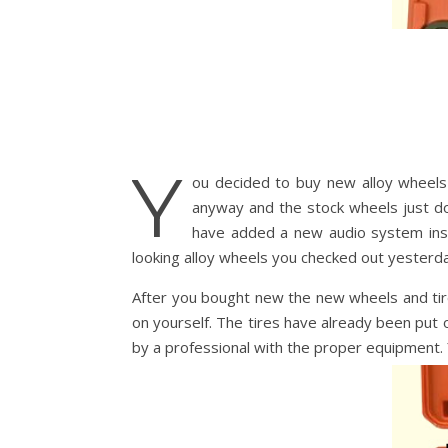
Y
ou decided to buy new alloy wheels 
anyway and the stock wheels just do 
have added a new audio system ins
looking alloy wheels you checked out yesterda
After you bought new the new wheels and tire
on yourself. The tires have already been put o
by a professional with the proper equipment. Y