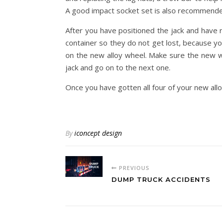
A good impact socket set is also recommende
After you have positioned the jack and have r
container so they do not get lost, because yo
on the new alloy wheel. Make sure the new wh
jack and go on to the next one.
Once you have gotten all four of your new allo
By
iconcept design
PREVIOUS
DUMP TRUCK ACCIDENTS