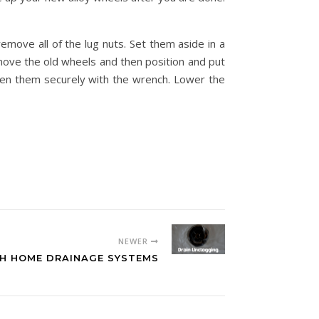
emove all of the lug nuts. Set them aside in a
emove the old wheels and then position and put
hten them securely with the wrench. Lower the
NEWER
TH HOME DRAINAGE SYSTEMS