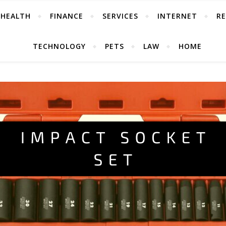
HEALTH
FINANCE
SERVICES
INTERNET
RE
TECHNOLOGY
PETS
LAW
HOME