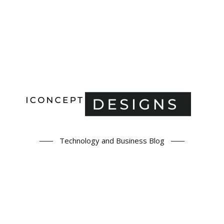
Technology and Business Blog