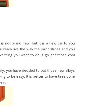
 is not brand new, but it is a new car to you
 really like the way the paint shines and you
 thing you want to do is go get those cool
lly, you have decided to put those new alloys
ing to be easy. It is better to have tires done
ain.