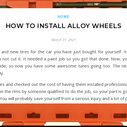
HOME
HOW TO INSTALL ALLOY WHEELS
March 31, 2021
and new tires for the car you have just bought for yourself. It
not cut it. It needed a paint job so you got that done. Now, you
ide, so now you have some awesome tunes going too. The next
y.
s and checked out the cost of having them installed professiona
n the rims by someone qualified to do the job, so your part is go
ou will probably save yourself from a serious injury and a lot of p