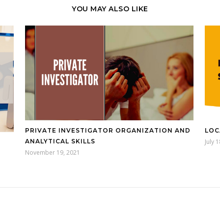
YOU MAY ALSO LIKE
PRIVATE INVESTIGATOR ORGANIZATION AND
LOC
ANALYTICAL SKILLS
July 
November 19, 2021