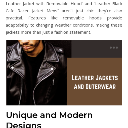
Leather Jacket with Removable Hood” and “Leather Black
Cafe Racer Jacket Mens” aren’t just chic; they’re also
practical. Features like removable hoods provide
adaptability to changing weather conditions, making these
jackets more than just a fashion statement.
Unique and Modern
Designs