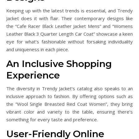
Keeping up with the latest trends is essential, and Trendy
Jacket does it with flair. Their contemporary designs like
the “Cafe Racer Black Leather Jacket Mens” and “Womens
Leather Black 3 Quarter Length Car Coat” showcase a keen
eye for what’s fashionable without forsaking individuality
and uniqueness in each piece.
An Inclusive Shopping
Experience
The diversity in Trendy Jacket’s catalog also speaks to an
inclusive approach to fashion. By offering options such as
the “Wool Single Breasted Red Coat Women”, they bring
vibrant color and variety to the table, ensuring there’s
something for every taste and preference.
User-Friendly Online