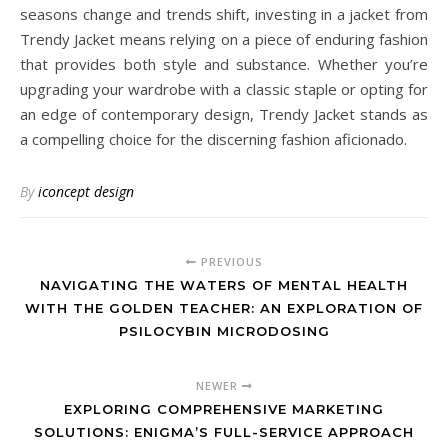
seasons change and trends shift, investing in a jacket from
Trendy Jacket means relying on a piece of enduring fashion
that provides both style and substance. Whether you’re
upgrading your wardrobe with a classic staple or opting for
an edge of contemporary design, Trendy Jacket stands as
a compelling choice for the discerning fashion aficionado.
By
iconcept design
PREVIOUS
NAVIGATING THE WATERS OF MENTAL HEALTH
WITH THE GOLDEN TEACHER: AN EXPLORATION OF
PSILOCYBIN MICRODOSING
NEWER
EXPLORING COMPREHENSIVE MARKETING
SOLUTIONS: ENIGMA’S FULL-SERVICE APPROACH