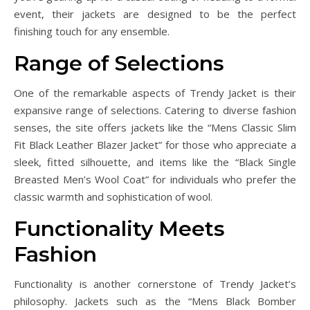
event, their jackets are designed to be the perfect
finishing touch for any ensemble.
Range of Selections
One of the remarkable aspects of Trendy Jacket is their
expansive range of selections. Catering to diverse fashion
senses, the site offers jackets like the “Mens Classic Slim
Fit Black Leather Blazer Jacket” for those who appreciate a
sleek, fitted silhouette, and items like the “Black Single
Breasted Men’s Wool Coat” for individuals who prefer the
classic warmth and sophistication of wool.
Functionality Meets
Fashion
Functionality is another cornerstone of Trendy Jacket’s
philosophy. Jackets such as the “Mens Black Bomber