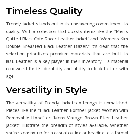
Timeless Quality
Trendy Jacket stands out in its unwavering commitment to
quality. With a collection that boasts items like the “Men’s
Quilted Black Cafe Racer Leather Jacket” and “Womens Kim
Double Breasted Black Leather Blazer,” it’s clear that the
selection prioritizes premium materials that are built to
last. Leather is a key player in their inventory – a material
renowned for its durability and ability to look better with
age.
Versatility in Style
The versatility of Trendy Jacket’s offerings is unmatched.
Pieces like the “Black Leather Bomber Jacket Women with
Removable Hood” or “Mens Vintage Brown Biker Leather
Jacket” illustrate the breadth of styles available. Whether
you’re gearing up for a casual outing or heading to a formal