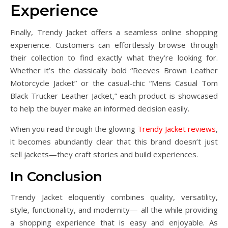
Experience
Finally, Trendy Jacket offers a seamless online shopping
experience. Customers can effortlessly browse through
their collection to find exactly what they’re looking for.
Whether it’s the classically bold “Reeves Brown Leather
Motorcycle Jacket” or the casual-chic “Mens Casual Tom
Black Trucker Leather Jacket,” each product is showcased
to help the buyer make an informed decision easily.
When you read through the glowing
Trendy Jacket reviews
,
it becomes abundantly clear that this brand doesn’t just
sell jackets—they craft stories and build experiences.
In Conclusion
Trendy Jacket eloquently combines quality, versatility,
style, functionality, and modernity— all the while providing
a shopping experience that is easy and enjoyable. As