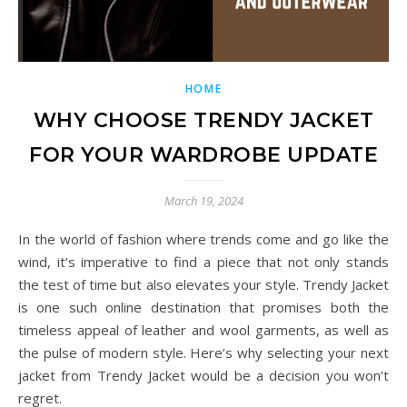
HOME
WHY CHOOSE TRENDY JACKET
FOR YOUR WARDROBE UPDATE
March 19, 2024
In the world of fashion where trends come and go like the
wind, it’s imperative to find a piece that not only stands
the test of time but also elevates your style. Trendy Jacket
is one such online destination that promises both the
timeless appeal of leather and wool garments, as well as
the pulse of modern style. Here’s why selecting your next
jacket from Trendy Jacket would be a decision you won’t
regret.