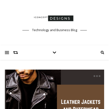
Technology and Business Blog