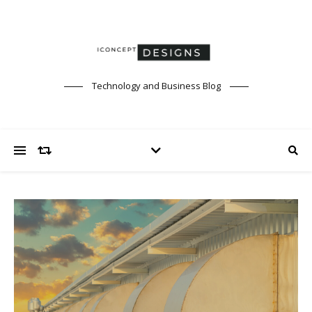
Technology and Business Blog