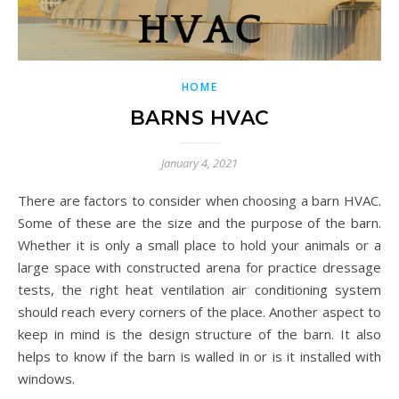
HOME
BARNS HVAC
January 4, 2021
There are factors to consider when choosing a barn HVAC.
Some of these are the size and the purpose of the barn.
Whether it is only a small place to hold your animals or a
large space with constructed arena for practice dressage
tests, the right heat ventilation air conditioning system
should reach every corners of the place. Another aspect to
keep in mind is the design structure of the barn. It also
helps to know if the barn is walled in or is it installed with
windows.