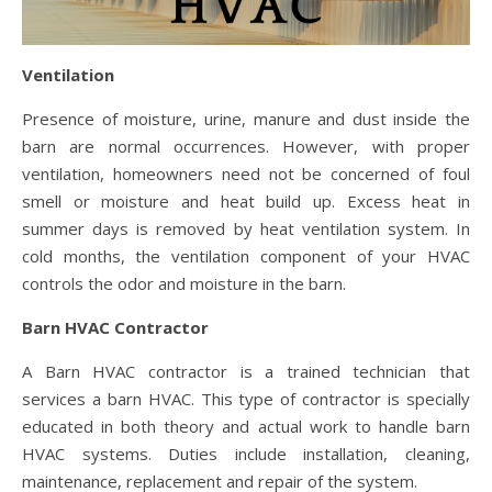
Ventilation
Presence of moisture, urine, manure and dust inside the
barn are normal occurrences. However, with proper
ventilation, homeowners need not be concerned of foul
smell or moisture and heat build up. Excess heat in
summer days is removed by heat ventilation system. In
cold months, the ventilation component of your HVAC
controls the odor and moisture in the barn.
Barn HVAC Contractor
A Barn HVAC contractor is a trained technician that
services a barn HVAC. This type of contractor is specially
educated in both theory and actual work to handle barn
HVAC systems. Duties include installation, cleaning,
maintenance, replacement and repair of the system.