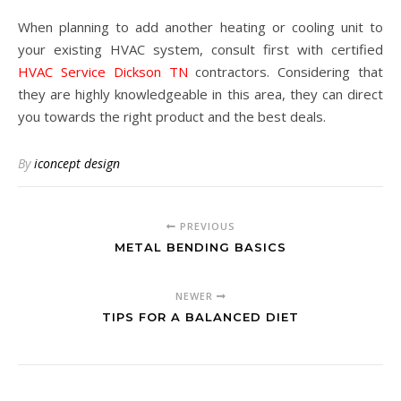
When planning to add another heating or cooling unit to
your existing HVAC system, consult first with certified
HVAC Service Dickson TN
contractors. Considering that
they are highly knowledgeable in this area, they can direct
you towards the right product and the best deals.
By
iconcept design
PREVIOUS
METAL BENDING BASICS
NEWER
TIPS FOR A BALANCED DIET