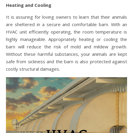
Heating and Cooling
It is assuring for loving owners to learn that their animals
are sheltered in a secure and comfortable barn. With an
HVAC unit efficiently operating, the room temperature is
highly manageable. Appropriately heating or cooling the
barn will reduce the risk of mold and mildew growth.
Without these harmful substances, your animals are kept
safe from sickness and the barn is also protected against
costly structural damages.