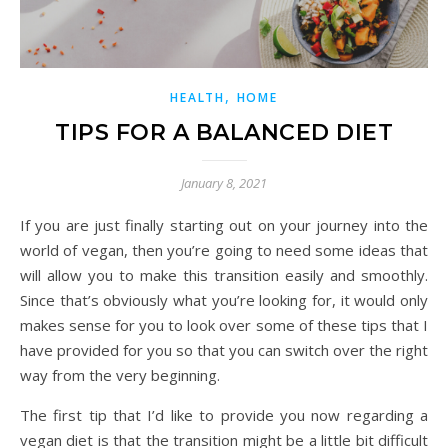
,
HEALTH
HOME
TIPS FOR A BALANCED DIET
January 8, 2021
If you are just finally starting out on your journey into the
world of vegan, then you’re going to need some ideas that
will allow you to make this transition easily and smoothly.
Since that’s obviously what you’re looking for, it would only
makes sense for you to look over some of these tips that I
have provided for you so that you can switch over the right
way from the very beginning.
The first tip that I’d like to provide you now regarding a
vegan diet is that the transition might be a little bit difficult