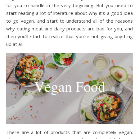
for you to handle in the very beginning. But you need to
start reading a lot of literature about why it’s a good idea
to go vegan, and start to understand all of the reasons
why eating meat and dairy products are bad for you, and
then you’ll start to realize that you’re not giving anything
up at all.
There are a lot of products that are completely vegan.