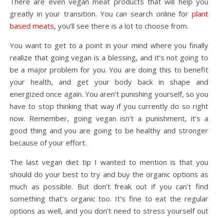
There are even vegan meat products that will help you
greatly in your transition. You can search online for
plant
based meats
, you’ll see there is a lot to choose from.
You want to get to a point in your mind where you finally
realize that going vegan is a blessing, and it’s not going to
be a major problem for you. You are doing this to benefit
your health, and get your body back in shape and
energized once again. You aren’t punishing yourself, so you
have to stop thinking that way if you currently do so right
now. Remember, going vegan isn’t a punishment, it’s a
good thing and you are going to be healthy and stronger
because of your effort.
The last vegan diet tip I wanted to mention is that you
should do your best to try and buy the organic options as
much as possible. But don’t freak out if you can’t find
something that’s organic too. It’s fine to eat the regular
options as well, and you don’t need to stress yourself out