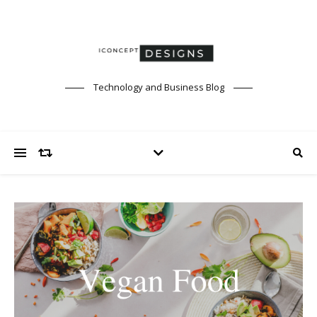
Technology and Business Blog