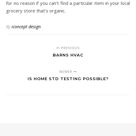
for no reason if you can’t find a particular item in your local
grocery store that’s organic.
By
iconcept design
PREVIOUS
BARNS HVAC
NEWER
IS HOME STD TESTING POSSIBLE?