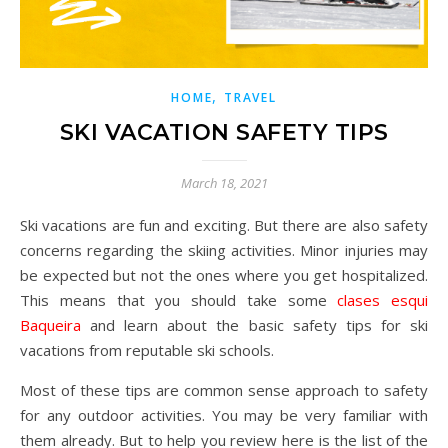
,
HOME
TRAVEL
SKI VACATION SAFETY TIPS
March 18, 2021
Ski vacations are fun and exciting. But there are also safety
concerns regarding the skiing activities. Minor injuries may
be expected but not the ones where you get hospitalized.
This means that you should take some
clases esqui
Baqueira
and learn about the basic safety tips for ski
vacations from reputable ski schools.
Most of these tips are common sense approach to safety
for any outdoor activities. You may be very familiar with
them already. But to help you review here is the list of the