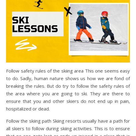
Follow safety rules of the skiing area This one seems easy
to do. Sadly, human nature shows us how we are fond of
breaking the rules. But do try to follow the safety rules of
the area where you are going to ski. They are there to
ensure that you and other skiers do not end up in pain,
hospitalized or dead.
Follow the skiing path Skiing resorts usually have a path for
all skiers to follow during skiing activities. This is to ensure