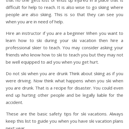
that no one gets lost or ends up injured in a place that is
difficult for help to reach. It is also wise to go skiing where
people are also skiing. This is so that they can see you
when you are in need of help.
Hire an instructor if you are a beginner When you want to
learn how to ski during your ski vacation then hire a
professional skier to teach. You may consider asking your
friends who know how to ski to teach you but they may not
be well equipped to aid you when you get hurt.
Do not ski when you are drunk Think about skiing as if you
were driving. Now think what happens when you ski when
you are drunk. That is a recipe for disaster. You could even
end up hurting other people and be legally liable for the
accident.
These are the basic safety tips for ski vacations. Always
keep this list to guide you when you have ski vacation plans
next year.