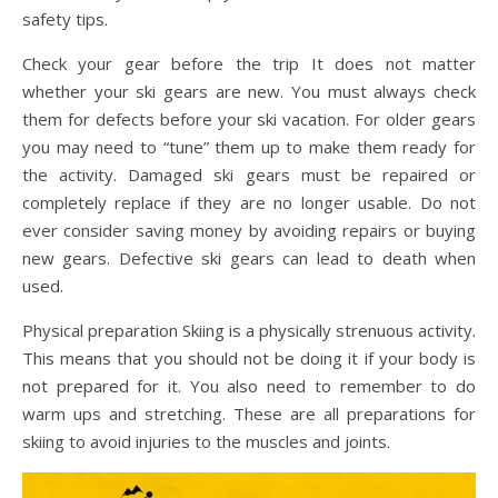
safety tips.
Check your gear before the trip It does not matter
whether your ski gears are new. You must always check
them for defects before your ski vacation. For older gears
you may need to “tune” them up to make them ready for
the activity. Damaged ski gears must be repaired or
completely replace if they are no longer usable. Do not
ever consider saving money by avoiding repairs or buying
new gears. Defective ski gears can lead to death when
used.
Physical preparation Skiing is a physically strenuous activity.
This means that you should not be doing it if your body is
not prepared for it. You also need to remember to do
warm ups and stretching. These are all preparations for
skiing to avoid injuries to the muscles and joints.