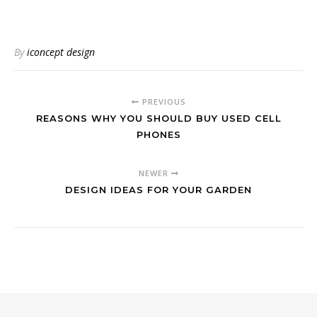
By
iconcept design
PREVIOUS
REASONS WHY YOU SHOULD BUY USED CELL
PHONES
NEWER
DESIGN IDEAS FOR YOUR GARDEN