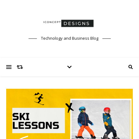
Technology and Business Blog