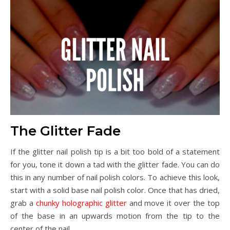
The Glitter Fade
If the glitter nail polish tip is a bit too bold of a statement
for you, tone it down a tad with the glitter fade. You can do
this in any number of nail polish colors. To achieve this look,
start with a solid base nail polish color. Once that has dried,
grab a
chunky holographic glitter
and move it over the top
of the base in an upwards motion from the tip to the
center of the nail.