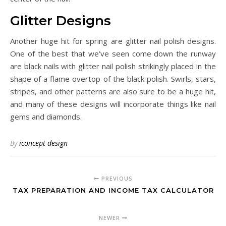
Glitter Designs
Another huge hit for spring are glitter nail polish designs.
One of the best that we’ve seen come down the runway
are black nails with glitter nail polish strikingly placed in the
shape of a flame overtop of the black polish. Swirls, stars,
stripes, and other patterns are also sure to be a huge hit,
and many of these designs will incorporate things like nail
gems and diamonds.
By
iconcept design
PREVIOUS
TAX PREPARATION AND INCOME TAX CALCULATOR
NEWER