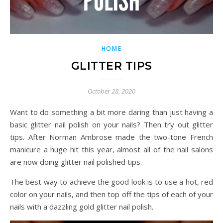
HOME
GLITTER TIPS
October 28, 2020
Want to do something a bit more daring than just having a
basic glitter nail polish on your nails? Then try out glitter
tips. After Norman Ambrose made the two-tone French
manicure a huge hit this year, almost all of the nail salons
are now doing glitter nail polished tips.
The best way to achieve the good look is to use a hot, red
color on your nails, and then top off the tips of each of your
nails with a dazzling gold glitter nail polish.