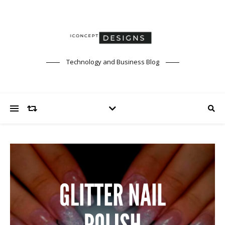
Technology and Business Blog