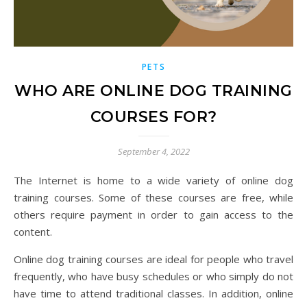
PETS
WHO ARE ONLINE DOG TRAINING
COURSES FOR?
September 4, 2022
The Internet is home to a wide variety of online dog
training courses. Some of these courses are free, while
others require payment in order to gain access to the
content.
Online dog training courses are ideal for people who travel
frequently, who have busy schedules or who simply do not
have time to attend traditional classes. In addition, online