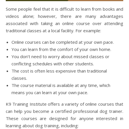
Some people feel that it is difficult to learn from books and
videos alone; however, there are many advantages
associated with taking an online course over attending
traditional classes at a local facility. For example:
Online courses can be completed at your own pace.
You can learn from the comfort of your own home.
You don’t need to worry about missed classes or
conflicting schedules with other students.
The cost is often less expensive than traditional
classes.
The course material is available at any time, which
means you can learn at your own pace.
K9 Training Institute offers a variety of online courses that
can help you become a certified professional dog trainer.
These courses are designed for anyone interested in
learning about dog training, including: