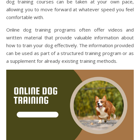
dog training courses can be taken at your own pace,
allowing you to move forward at whatever speed you feel
comfortable with.
Online dog training programs often offer videos and
written material that provide valuable information about
how to train your dog effectively. The information provided
can be used as part of a structured training program or as
a supplement for already existing training methods.