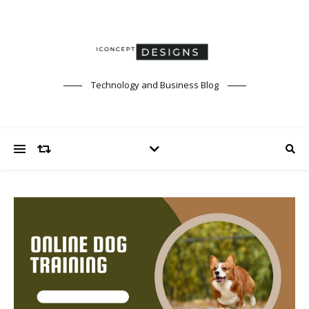
Technology and Business Blog