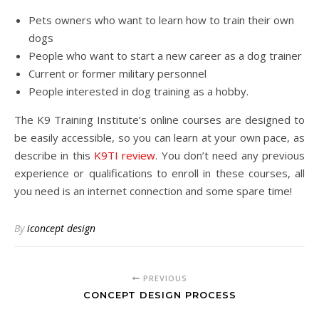
Pets owners who want to learn how to train their own
dogs
People who want to start a new career as a dog trainer
Current or former military personnel
People interested in dog training as a hobby.
The K9 Training Institute’s online courses are designed to
be easily accessible, so you can learn at your own pace, as
describe in this
K9TI review
. You don’t need any previous
experience or qualifications to enroll in these courses, all
you need is an internet connection and some spare time!
By
iconcept design
PREVIOUS
CONCEPT DESIGN PROCESS