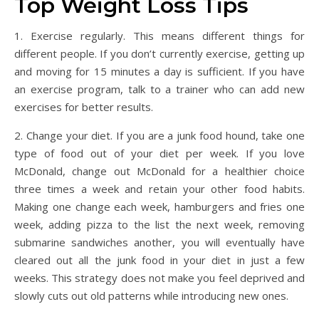
Top Weight Loss Tips
1. Exercise regularly. This means different things for
different people. If you don’t currently exercise, getting up
and moving for 15 minutes a day is sufficient. If you have
an exercise program, talk to a trainer who can add new
exercises for better results.
2. Change your diet. If you are a junk food hound, take one
type of food out of your diet per week. If you love
McDonald, change out McDonald for a healthier choice
three times a week and retain your other food habits.
Making one change each week, hamburgers and fries one
week, adding pizza to the list the next week, removing
submarine sandwiches another, you will eventually have
cleared out all the junk food in your diet in just a few
weeks. This strategy does not make you feel deprived and
slowly cuts out old patterns while introducing new ones.