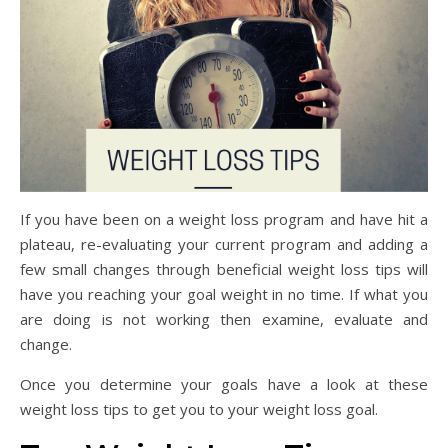
If you have been on a weight loss program and have hit a
plateau, re-evaluating your current program and adding a
few small changes through beneficial weight loss tips will
have you reaching your goal weight in no time. If what you
are doing is not working then examine, evaluate and
change.
Once you determine your goals have a look at these
weight loss tips to get you to your weight loss goal.