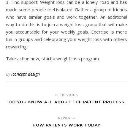
3. Find support. Weight loss can be a lonely road and has
made some people feel isolated. Gather a group of friends
who have similar goals and work together. An additional
way to do this is to join a weight loss group that will make
you accountable for your weekly goals. Exercise is more
fun in groups and celebrating your weight loss with others
rewarding.
Take action now, start a weight loss program.
By
iconcept design
PREVIOUS
DO YOU KNOW ALL ABOUT THE PATENT PROCESS
NEWER
HOW PATENTS WORK TODAY