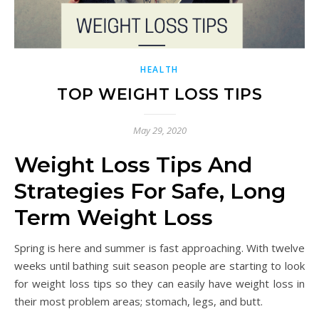
HEALTH
TOP WEIGHT LOSS TIPS
May 29, 2020
Weight Loss Tips And
Strategies For Safe, Long
Term Weight Loss
Spring is here and summer is fast approaching. With twelve
weeks until bathing suit season people are starting to look
for weight loss tips so they can easily have weight loss in
their most problem areas; stomach, legs, and butt.