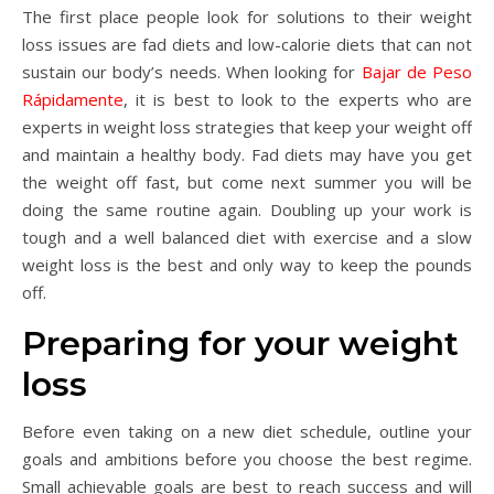
The first place people look for solutions to their weight
loss issues are fad diets and low-calorie diets that can not
sustain our body’s needs. When looking for
Bajar de Peso
Rápidamente
, it is best to look to the experts who are
experts in weight loss strategies that keep your weight off
and maintain a healthy body. Fad diets may have you get
the weight off fast, but come next summer you will be
doing the same routine again. Doubling up your work is
tough and a well balanced diet with exercise and a slow
weight loss is the best and only way to keep the pounds
off.
Preparing for your weight
loss
Before even taking on a new diet schedule, outline your
goals and ambitions before you choose the best regime.
Small achievable goals are best to reach success and will