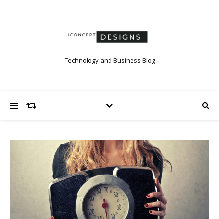
Technology and Business Blog