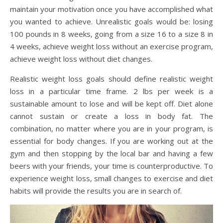
maintain your motivation once you have accomplished what
you wanted to achieve. Unrealistic goals would be: losing
100 pounds in 8 weeks, going from a size 16 to a size 8 in
4 weeks, achieve weight loss without an exercise program,
achieve weight loss without diet changes.
Realistic weight loss goals should define realistic weight
loss in a particular time frame. 2 lbs per week is a
sustainable amount to lose and will be kept off. Diet alone
cannot sustain or create a loss in body fat. The
combination, no matter where you are in your program, is
essential for body changes. If you are working out at the
gym and then stopping by the local bar and having a few
beers with your friends, your time is counterproductive. To
experience weight loss, small changes to exercise and diet
habits will provide the results you are in search of.