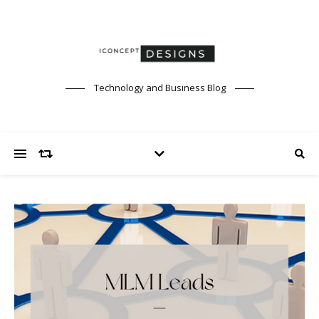
Technology and Business Blog