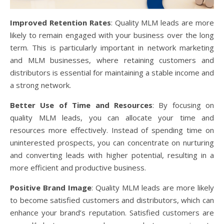
Improved Retention Rates
: Quality MLM leads are more
likely to remain engaged with your business over the long
term. This is particularly important in network marketing
and MLM businesses, where retaining customers and
distributors is essential for maintaining a stable income and
a strong network.
Better Use of Time and Resources
: By focusing on
quality MLM leads, you can allocate your time and
resources more effectively. Instead of spending time on
uninterested prospects, you can concentrate on nurturing
and converting leads with higher potential, resulting in a
more efficient and productive business.
Positive Brand Image
: Quality MLM leads are more likely
to become satisfied customers and distributors, which can
enhance your brand’s reputation. Satisfied customers are