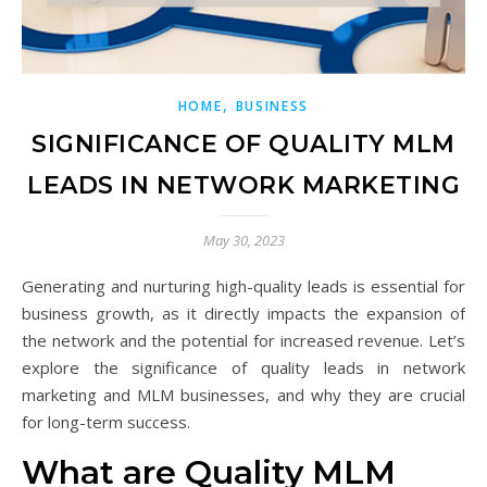
,
HOME
BUSINESS
SIGNIFICANCE OF QUALITY MLM
LEADS IN NETWORK MARKETING
May 30, 2023
Generating and nurturing high-quality leads is essential for
business growth, as it directly impacts the expansion of
the network and the potential for increased revenue. Let’s
explore the significance of quality leads in network
marketing and MLM businesses, and why they are crucial
for long-term success.
What are Quality MLM