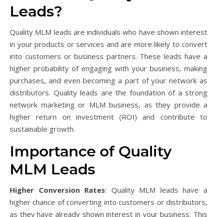
Leads?
Quality MLM leads are individuals who have shown interest
in your products or services and are more likely to convert
into customers or business partners. These leads have a
higher probability of engaging with your business, making
purchases, and even becoming a part of your network as
distributors. Quality leads are the foundation of a strong
network marketing or MLM business, as they provide a
higher return on investment (ROI) and contribute to
sustainable growth.
Importance of Quality
MLM Leads
Higher Conversion Rates
: Quality MLM leads have a
higher chance of converting into customers or distributors,
as they have already shown interest in your business. This