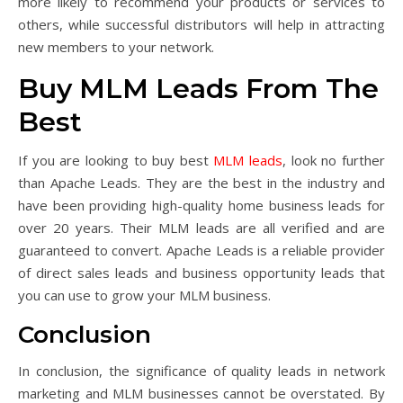
more likely to recommend your products or services to
others, while successful distributors will help in attracting
new members to your network.
Buy MLM Leads From The
Best
If you are looking to buy best
MLM leads
, look no further
than Apache Leads. They are the best in the industry and
have been providing high-quality home business leads for
over 20 years. Their MLM leads are all verified and are
guaranteed to convert. Apache Leads is a reliable provider
of direct sales leads and business opportunity leads that
you can use to grow your MLM business.
Conclusion
In conclusion, the significance of quality leads in network
marketing and MLM businesses cannot be overstated. By