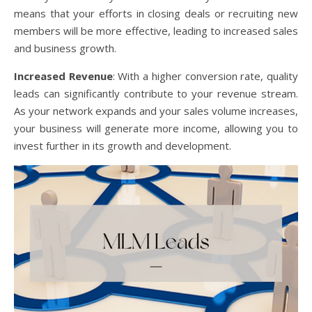
means that your efforts in closing deals or recruiting new
members will be more effective, leading to increased sales
and business growth.
Increased Revenue
: With a higher conversion rate, quality
leads can significantly contribute to your revenue stream.
As your network expands and your sales volume increases,
your business will generate more income, allowing you to
invest further in its growth and development.