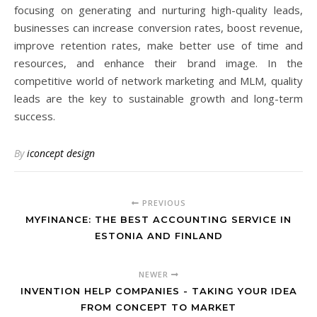
focusing on generating and nurturing high-quality leads,
businesses can increase conversion rates, boost revenue,
improve retention rates, make better use of time and
resources, and enhance their brand image. In the
competitive world of network marketing and MLM, quality
leads are the key to sustainable growth and long-term
success.
By
iconcept design
PREVIOUS
MYFINANCE: THE BEST ACCOUNTING SERVICE IN
ESTONIA AND FINLAND
NEWER
INVENTION HELP COMPANIES - TAKING YOUR IDEA
FROM CONCEPT TO MARKET