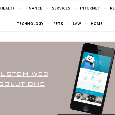
HEALTH
FINANCE
SERVICES
INTERNET
RE
TECHNOLOGY
PETS
LAW
HOME