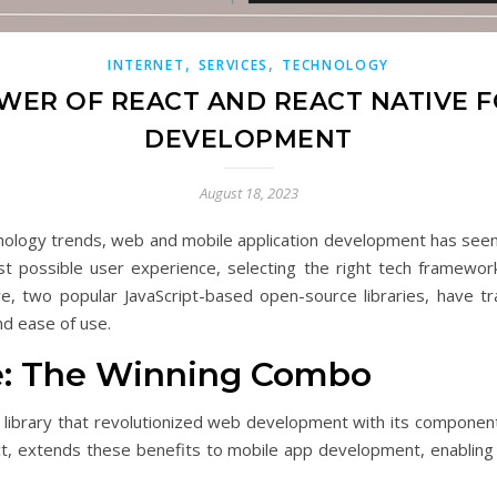
,
,
INTERNET
SERVICES
TECHNOLOGY
WER OF REACT AND REACT NATIVE 
DEVELOPMENT
August 18, 2023
nology trends, web and mobile application development has seen a
st possible user experience, selecting the right tech framew
ive, two popular JavaScript-based open-source libraries, have
nd ease of use.
ve: The Winning Combo
t library that revolutionized web development with its component
act, extends these benefits to mobile app development, enabling