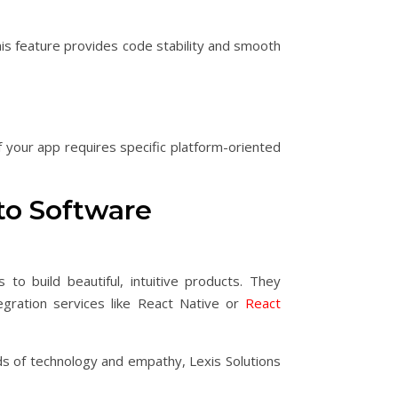
This feature provides code stability and smooth
f your app requires specific platform-oriented
to Software
o build beautiful, intuitive products. They
gration services like React Native or
React
ads of technology and empathy, Lexis Solutions