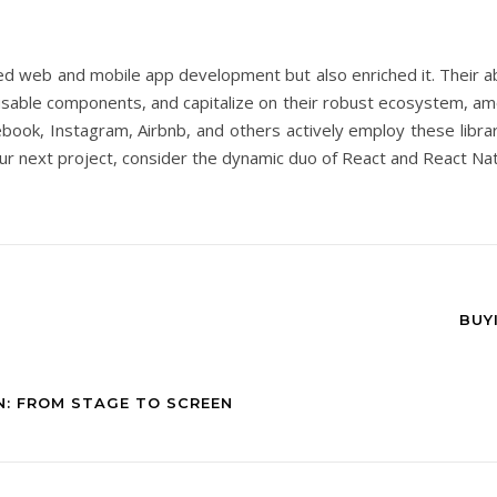
ied web and mobile app development but also enriched it. Their a
reusable components, and capitalize on their robust ecosystem, a
book, Instagram, Airbnb, and others actively employ these librarie
r your next project, consider the dynamic duo of React and React 
BUY
N: FROM STAGE TO SCREEN