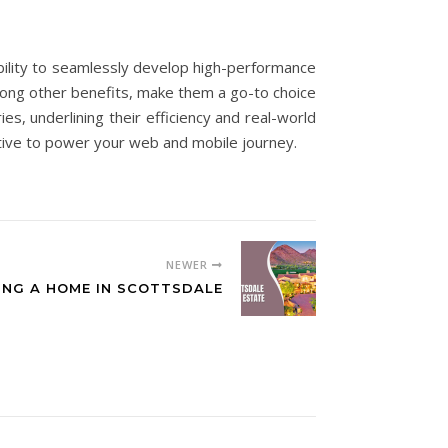
bility to seamlessly develop high-performance
mong other benefits, make them a go-to choice
s, underlining their efficiency and real-world
Native to power your web and mobile journey.
NEWER
ING A HOME IN SCOTTSDALE