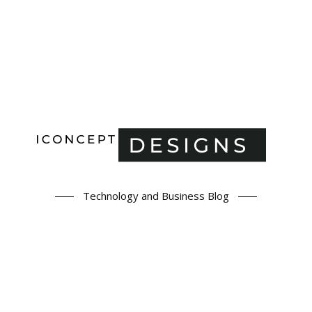
Technology and Business Blog