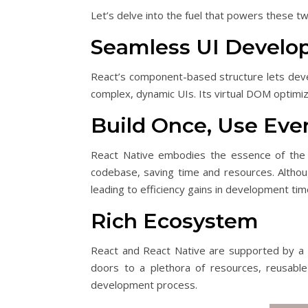
Let’s delve into the fuel that powers these
Seamless UI Devel
React’s component-based structure lets deve
complex, dynamic UIs. Its virtual DOM optimi
Build Once, Use Ev
React Native embodies the essence of the 
codebase, saving time and resources. Althoug
leading to efficiency gains in development tim
Rich Ecosystem
React and React Native are supported by a r
doors to a plethora of resources, reusable 
development process.