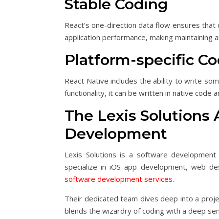
Stable Coding
React’s one-direction data flow ensures that c
application performance, making maintaining 
Platform-specific C
React Native includes the ability to write so
functionality, it can be written in native code
The Lexis Solutions
Development
Lexis Solutions is a software development 
specialize in iOS app development, web des
software development services
.
Their dedicated team dives deep into a projec
blends the wizardry of coding with a deep sen