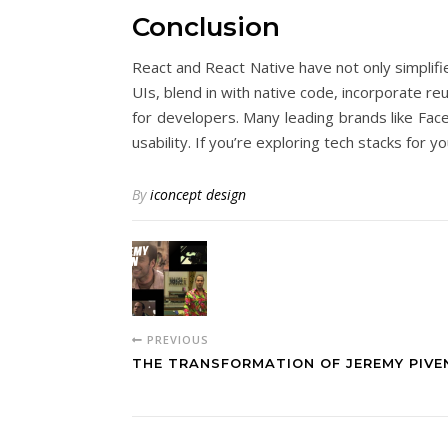
Conclusion
React and React Native have not only simplif
UIs, blend in with native code, incorporate 
for developers. Many leading brands like Face
usability. If you’re exploring tech stacks fo
By
iconcept design
PREVIOUS
THE TRANSFORMATION OF JEREMY PIVE