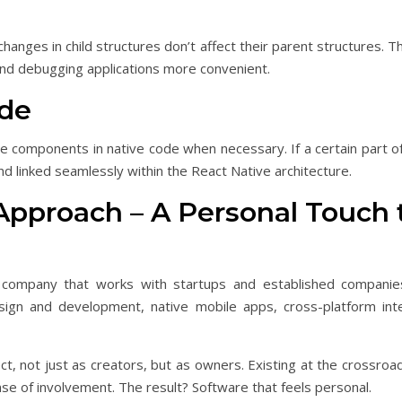
hanges in child structures don’t affect their parent structures. 
and debugging applications more convenient.
ode
me components in native code when necessary. If a certain part o
 and linked seamlessly within the React Native architecture.
 Approach – A Personal Touch 
company that works with startups and established companies t
ign and development, native mobile apps, cross-platform inte
t, not just as creators, but as owners. Existing at the crossro
se of involvement. The result? Software that feels personal.