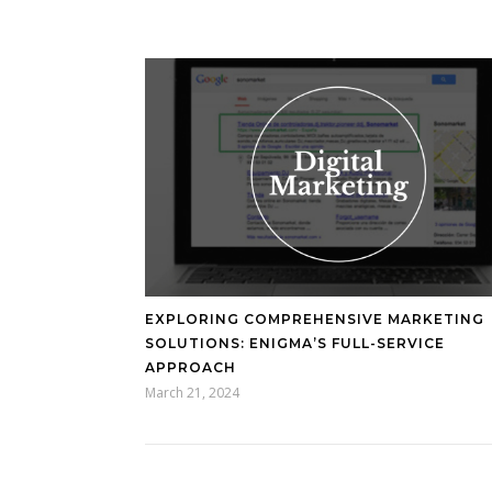
EXPLORING COMPREHENSIVE MARKETING
SOLUTIONS: ENIGMA’S FULL-SERVICE
APPROACH
March 21, 2024