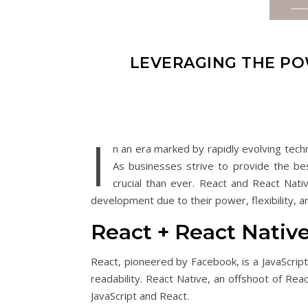
LEVERAGING THE PO
I
n an era marked by rapidly evolving tech
As businesses strive to provide the be
crucial than ever. React and React Nat
development due to their power, flexibility, a
React + React Nati
React, pioneered by Facebook, is a JavaScrip
readability. React Native, an offshoot of Re
JavaScript and React.