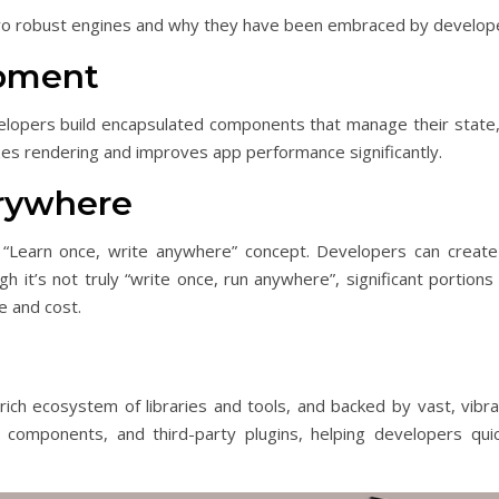
 two robust engines and why they have been embraced by develop
opment
lopers build encapsulated components that manage their state,
zes rendering and improves app performance significantly.
erywhere
“Learn once, write anywhere” concept. Developers can creat
h it’s not truly “write once, run anywhere”, significant portion
e and cost.
ich ecosystem of libraries and tools, and backed by vast, vib
components, and third-party plugins, helping developers quick