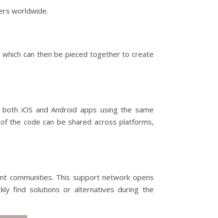
ers worldwide.
 which can then be pieced together to create
e both iOS and Android apps using the same
s of the code can be shared across platforms,
rant communities. This support network opens
ly find solutions or alternatives during the