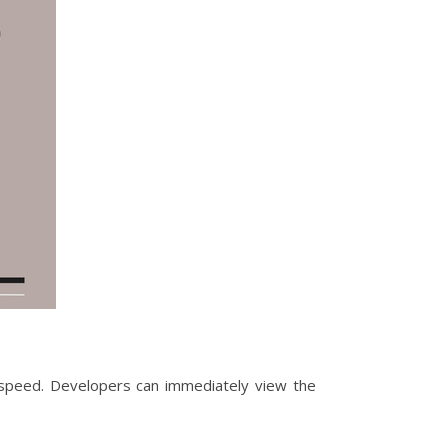
t speed. Developers can immediately view the