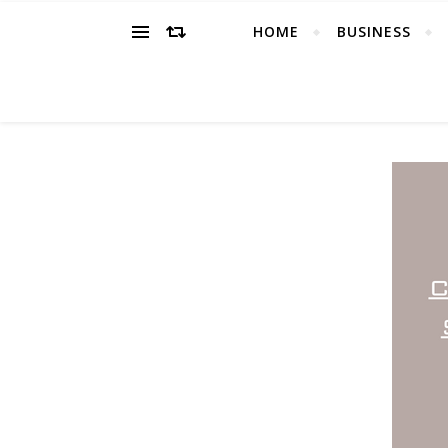
HOME
BUSINESS