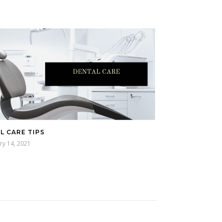
L CARE TIPS
ry 14, 2021