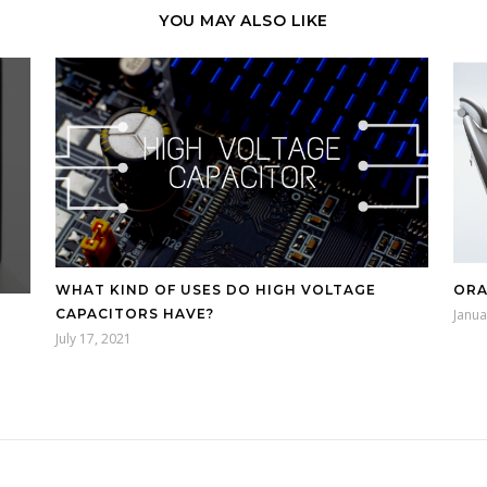
YOU MAY ALSO LIKE
WHAT KIND OF USES DO HIGH VOLTAGE
ORA
CAPACITORS HAVE?
Janua
July 17, 2021