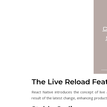
The Live Reload Fea
React Native introduces the concept of live
result of the latest change, enhancing produc