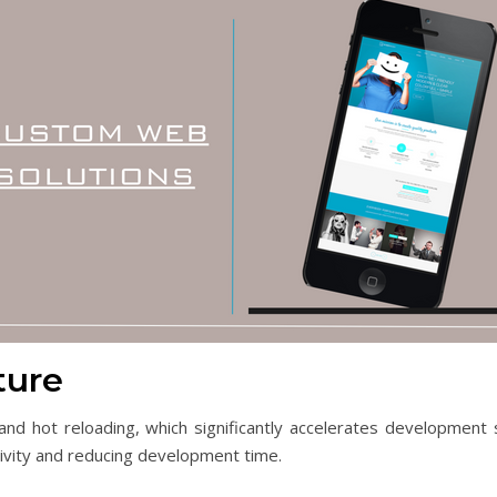
ture
 and hot reloading, which significantly accelerates developmen
tivity and reducing development time.