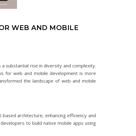
FOR WEB AND MOBILE
 substantial rise in diversity and complexity.
orks for web and mobile development is more
 transformed the landscape of web and mobile
-based architecture, enhancing efficiency and
 developers to build native mobile apps using