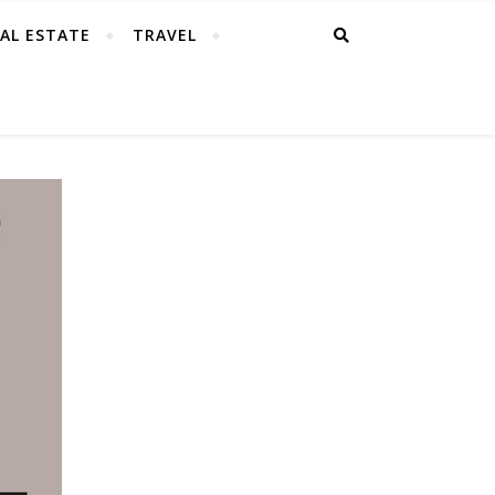
AL ESTATE
TRAVEL