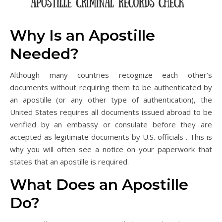
Why Is an Apostille
Needed?
Although many countries recognize each other’s
documents without requiring them to be authenticated by
an apostille (or any other type of authentication), the
United States requires all documents issued abroad to be
verified by an embassy or consulate before they are
accepted as legitimate documents by U.S. officials . This is
why you will often see a notice on your paperwork that
states that an apostille is required.
What Does an Apostille
Do?