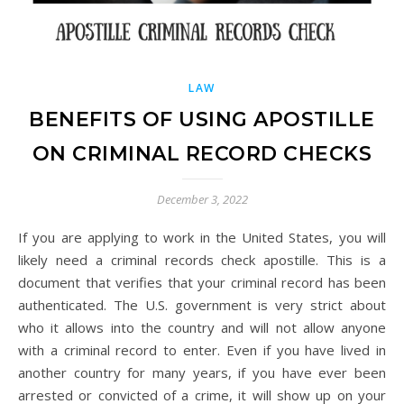
LAW
BENEFITS OF USING APOSTILLE
ON CRIMINAL RECORD CHECKS
December 3, 2022
If you are applying to work in the United States, you will
likely need a criminal records check apostille. This is a
document that verifies that your criminal record has been
authenticated. The U.S. government is very strict about
who it allows into the country and will not allow anyone
with a criminal record to enter. Even if you have lived in
another country for many years, if you have ever been
arrested or convicted of a crime, it will show up on your