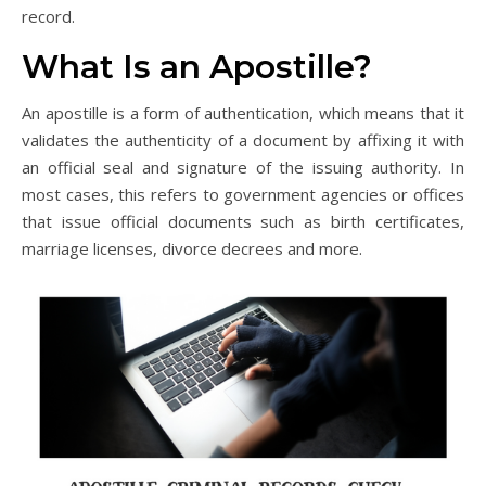
record.
What Is an Apostille?
An apostille is a form of authentication, which means that it
validates the authenticity of a document by affixing it with
an official seal and signature of the issuing authority. In
most cases, this refers to government agencies or offices
that issue official documents such as birth certificates,
marriage licenses, divorce decrees and more.