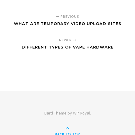
PREVIOUS
WHAT ARE TEMPORARY VIDEO UPLOAD SITES
NEWER
DIFFERENT TYPES OF VAPE HARDWARE
Bard Theme by
WP Royal
.
BACK TO TOP