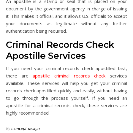
An apostille is a stamp or seal that is placed on your
document by the government agency in charge of issuing
it. This makes it official, and it allows U.S. officials to accept
your documents as legitimate without any further
authentication being required.
Criminal Records Check
Apostille Services
If you need your criminal records check apostilled fast,
there are
apostille criminal records check
services
available. These services will help you get your criminal
records check apostilled quickly and easily, without having
to go through the process yourself. If you need an
apostille for a criminal records check, these services are
highly recommended.
By
iconcept design