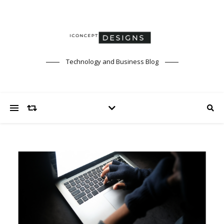
Technology and Business Blog